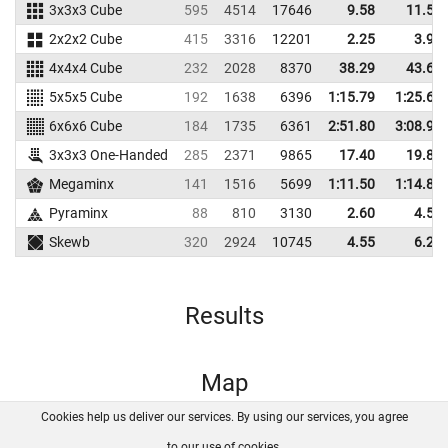
3x3x3 Cube
595
4514
17646
9.58
11.51
2x2x2 Cube
415
3316
12201
2.25
3.93
4x4x4 Cube
232
2028
8370
38.29
43.67
5x5x5 Cube
192
1638
6396
1:15.79
1:25.61
6x6x6 Cube
184
1735
6361
2:51.80
3:08.93
3x3x3 One-Handed
285
2371
9865
17.40
19.82
Megaminx
141
1516
5699
1:11.50
1:14.89
Pyraminx
88
810
3130
2.60
4.52
Skewb
320
2924
10745
4.55
6.29
Results
Map
Cookies help us deliver our services. By using our services, you agree
About us
FAQ
Contact
GitHub
Privacy
to our use of cookies.