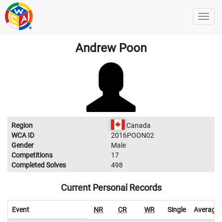
Andrew Poon
Region
Canada
WCA ID
2016POON02
Gender
Male
Competitions
17
Completed Solves
498
Current Personal Records
Event
NR
CR
WR
Single
Average