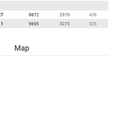
27
8872
2970
438
11
9695
3275
525
Map