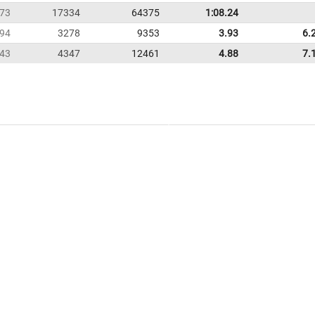
73
17334
64375
1:08.24
94
3278
9353
3.93
6.
43
4347
12461
4.88
7.