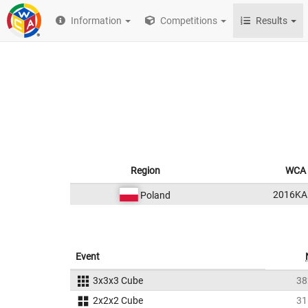
Information
Competitions
Results
Region
WCA 
2016KA
Poland
Event
3x3x3 Cube
38
2x2x2 Cube
31