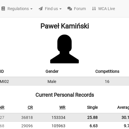
Regulations
Find us
Forum
WCA Live
Paweł Kamiński
ID
Gender
Competitions
MI02
Male
16
Current Personal Records
NR
CR
WR
Single
Avera
27
36818
153334
25.88
30.
68
29096
105963
6.63
9.