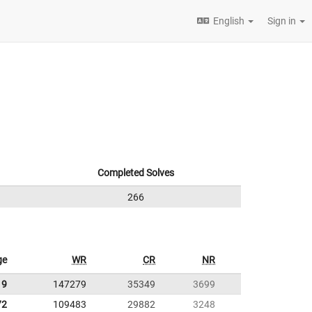
English
Sign in
Completed Solves
266
ge
WR
CR
NR
19
147279
35349
3699
72
109483
29882
3248