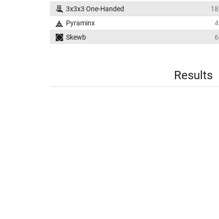
3x3x3 One-Handed
18
Pyraminx
4
Skewb
6
Results