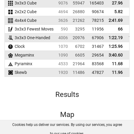
3x3x3 Cube
9076
55947
165403
27.96
2x2x2 Cube
4694
26880
90674
5.82
4x4x4 Cube
3626
21262
78215
2:41.69
3x3x3 Fewest Moves
590
3295
11956
66
3x3x3 One-Handed
4006
20976
67906
1:22.19
1:
Clock
1070
6702
31467
1:25.96
Megaminx
1090
6605
29654
3:40.60
Pyraminx
4533
21964
83568
11.68
Skewb
1920
11486
47827
11.96
Results
Map
Cookies help us deliver our services. By using our services, you agree
About us
FAQ
Contact
GitHub
Privacy
to our use of cookies.