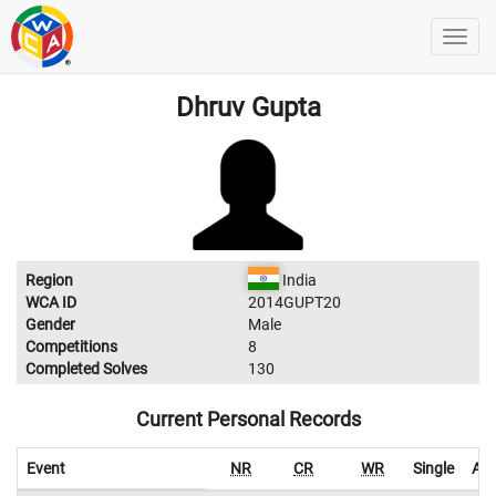
Dhruv Gupta
Region
India
WCA ID
2014GUPT20
Gender
Male
Competitions
8
Completed Solves
130
Current Personal Records
Event
NR
CR
WR
Single
Ave