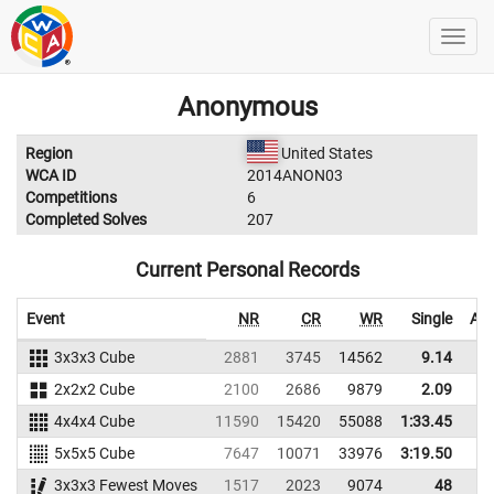
Anonymous
Region
United States
WCA ID
2014ANON03
Competitions
6
Completed Solves
207
Current Personal Records
Event
NR
CR
WR
Single
Ave
3x3x3 Cube
2881
3745
14562
9.14
2x2x2 Cube
2100
2686
9879
2.09
4x4x4 Cube
11590
15420
55088
1:33.45
5x5x5 Cube
7647
10071
33976
3:19.50
3x3x3 Fewest Moves
1517
2023
9074
48