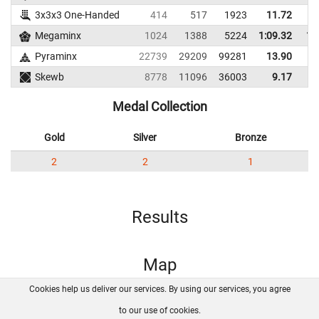
3x3x3 One-Handed
414
517
1923
11.72
Megaminx
1024
1388
5224
1:09.32
1:
Pyraminx
22739
29209
99281
13.90
Skewb
8778
11096
36003
9.17
Medal Collection
Gold
Silver
Bronze
2
2
1
Results
Map
Cookies help us deliver our services. By using our services, you agree
About us
FAQ
Contact
GitHub
Privacy
to our use of cookies.