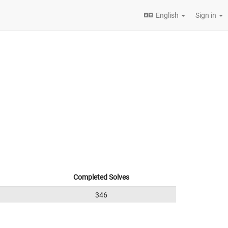
English
Sign in
Completed Solves
346