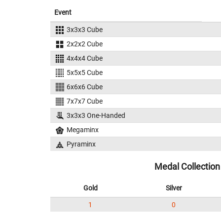
Event
3x3x3 Cube
2x2x2 Cube
4x4x4 Cube
5x5x5 Cube
6x6x6 Cube
7x7x7 Cube
3x3x3 One-Handed
Megaminx
Pyraminx
Medal Collection
Gold
Silver
1
0