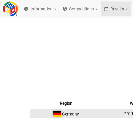
Information
Competitions
Results
Region
W
201
Germany