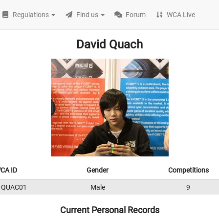
Regulations
Find us
Forum
WCA Live
David Quach
CA ID
Gender
Competitions
1QUAC01
Male
9
Current Personal Records