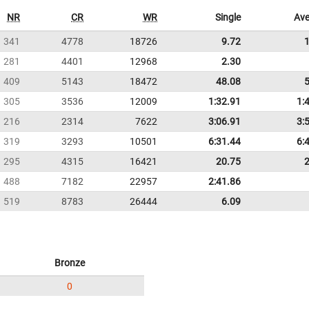
NR
CR
WR
Single
Ave
341
4778
18726
9.72
281
4401
12968
2.30
409
5143
18472
48.08
305
3536
12009
1:32.91
1:
216
2314
7622
3:06.91
3:
319
3293
10501
6:31.44
6:
295
4315
16421
20.75
488
7182
22957
2:41.86
519
8783
26444
6.09
Bronze
0