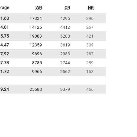
rage
WR
CR
NR
11.63
17334
4295
296
4.01
14125
4412
267
55.75
19083
5280
421
44.47
12359
3619
309
57.92
9696
2983
287
47.73
8785
2744
289
21.72
9966
2562
163
9.24
25688
8379
466