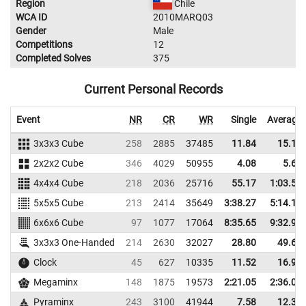
Region
Chile
WCA ID
2010MARQ03
Gender
Male
Competitions
12
Completed Solves
375
Current Personal Records
Event
NR
CR
WR
Single
Average
3x3x3 Cube
258
2885
37485
11.84
15.16
2x2x2 Cube
346
4029
50955
4.08
5.66
4x4x4 Cube
218
2036
25716
55.17
1:03.59
5x5x5 Cube
213
2414
35649
3:38.27
5:14.16
6x6x6 Cube
97
1077
17064
8:35.65
9:32.99
3x3x3 One-Handed
214
2630
32027
28.80
49.64
Clock
45
627
10335
11.52
16.93
Megaminx
148
1875
19573
2:21.05
2:36.04
Pyraminx
243
3100
41944
7.58
12.33