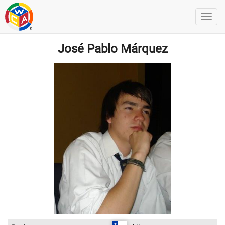
José Pablo Márquez