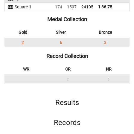
Square-1
174
1597
24105
1:36.75
Medal Collection
Gold
Silver
Bronze
2
6
3
Record Collection
WR
CR
NR
1
1
Results
Records