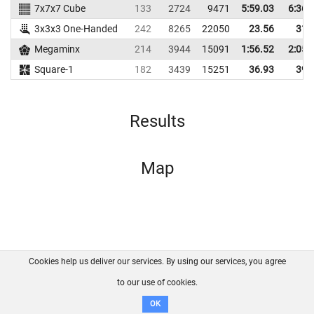
7x7x7 Cube
133
2724
9471
5:59.03
6:36.
3x3x3 One-Handed
242
8265
22050
23.56
31.
Megaminx
214
3944
15091
1:56.52
2:05.
Square-1
182
3439
15251
36.93
39.
Results
Map
Cookies help us deliver our services. By using our services, you agree
About us
FAQ
Contact
GitHub
Privacy
to our use of cookies.
Disclaimer
OK