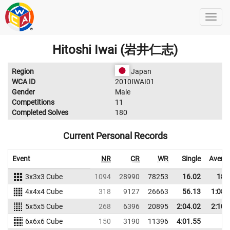
Hitoshi Iwai (岩井仁志)
Region
Japan
WCA ID
2010IWAI01
Gender
Male
Competitions
11
Completed Solves
180
Current Personal Records
Event
NR
CR
WR
Single
Avera
3x3x3 Cube
1094
28990
78253
16.02
18.
4x4x4 Cube
318
9127
26663
56.13
1:08.
5x5x5 Cube
268
6396
20895
2:04.02
2:10.
6x6x6 Cube
150
3190
11396
4:01.55