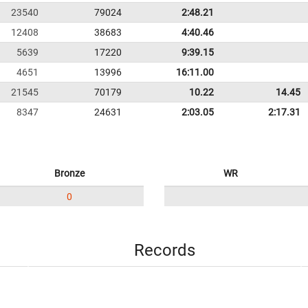
23540
79024
2:48.21
12408
38683
4:40.46
5639
17220
9:39.15
4651
13996
16:11.00
21545
70179
10.22
14.45
8347
24631
2:03.05
2:17.31
Bronze
WR
0
Records