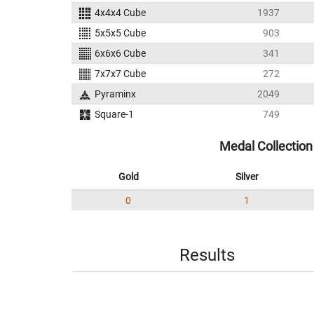
4x4x4 Cube
1937
5x5x5 Cube
903
6x6x6 Cube
341
7x7x7 Cube
272
Pyraminx
2049
Square-1
749
Medal Collection
Gold
Silver
0
1
Results