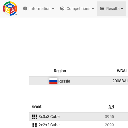
Information
Competitions
Results
Region
WCA I
2008BAI
Russia
Event
NR
3x3x3 Cube
3955
2x2x2 Cube
2099