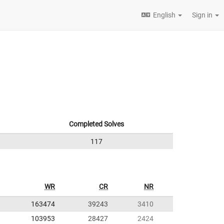
English
Sign in
Completed Solves
117
WR
CR
NR
163474
39243
3410
103953
28427
2424