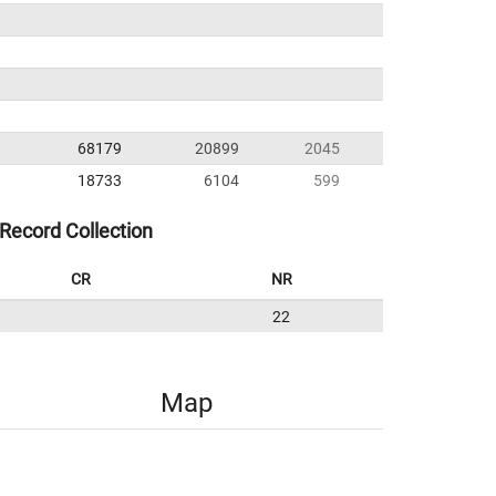
68179
20899
2045
18733
6104
599
Record Collection
CR
NR
22
Map