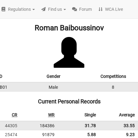
Regulations
Find us
Forum
WCA Live
Roman Baiboussinov
D
Gender
Competitions
B01
Male
8
Current Personal Records
CR
WR
Single
Average
44305
184386
31.78
33.55
25474
91879
5.88
9.23