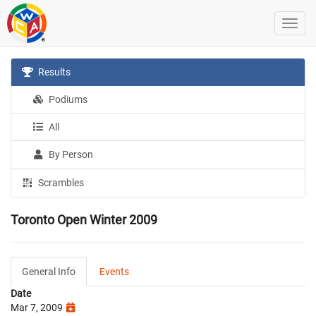
Results
Podiums
All
By Person
Scrambles
Toronto Open Winter 2009
General Info
Events
Date
Mar 7, 2009