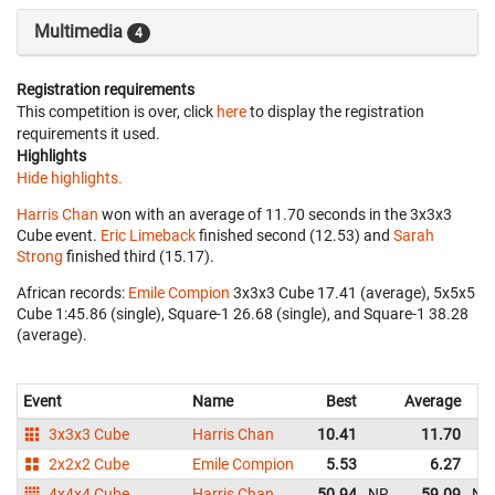
Multimedia
4
Registration requirements
This competition is over, click
here
to display the registration
requirements it used.
Highlights
Hide highlights.
Harris Chan
won with an average of 11.70 seconds in the 3x3x3
Cube event.
Eric Limeback
finished second (12.53) and
Sarah
Strong
finished third (15.17).
African records:
Emile Compion
‎ 3x3x3 Cube 17.41 (average), 5x5x5
Cube 1:45.86 (single), Square-1 26.68 (single), and Square-1 38.28
(average).
Event
Name
Best
Average
3x3x3 Cube
Harris Chan
10.41
11.70
2x2x2 Cube
Emile Compion
5.53
6.27
4x4x4 Cube
Harris Chan
50.94
NR
59.09
NR