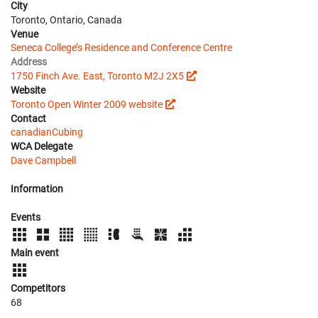
City
Toronto, Ontario, Canada
Venue
Seneca College’s Residence and Conference Centre
Address
1750 Finch Ave. East, Toronto M2J 2X5
Website
Toronto Open Winter 2009 website
Contact
canadianCubing
WCA Delegate
Dave Campbell
Information
Events
Main event
Competitors
68