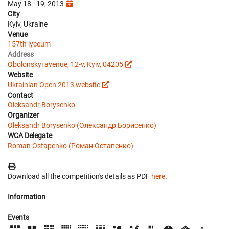
May 18 - 19, 2013
City
Kyiv, Ukraine
Venue
157th lyceum
Address
Obolonskyi avenue, 12-v, Kyiv, 04205
Website
Ukrainian Open 2013 website
Contact
Oleksandr Borysenko
Organizer
Oleksandr Borysenko (Олександр Борисенко)
WCA Delegate
Roman Ostapenko (Роман Остапенко)
Download all the competition's details as PDF
here
.
Information
Events