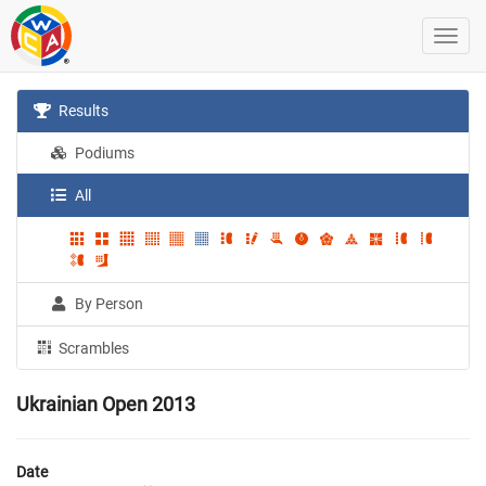
Results
Podiums
All
By Person
Scrambles
Ukrainian Open 2013
Date