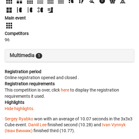
Main event
Competitors
96
Multimedia
1
Registration period
Online registration opened
and closed
.
Registration requirements
This competition is over, click
here
to display the registration
requirements it used.
Highlights
Hide highlights.
Sergey Ryabko
won with an average of 10.07 seconds in the 3x3x3
Cube event.
Daniil Lee
finished second (10.28) and
Ivan Vynnyk
(Іван Винник)
finished third (10.77).