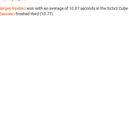
Sergey Ryabko
won with an average of 10.07 seconds in the 3x3x3 Cube
Винник)
finished third (10.77).