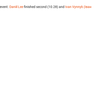
 event.
Daniil Lee
finished second (10.28) and
Ivan Vynnyk (Іван