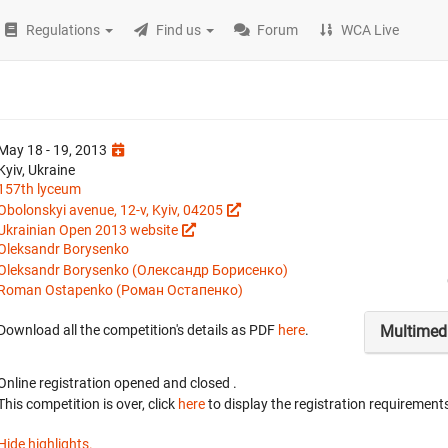
Regulations
Find us
Forum
WCA Live
May 18 - 19, 2013
Kyiv, Ukraine
157th lyceum
Obolonskyi avenue, 12-v, Kyiv, 04205
Ukrainian Open 2013 website
Oleksandr Borysenko
Oleksandr Borysenko (Олександр Борисенко)
Roman Ostapenko (Роман Остапенко)
Multimed
Download all the competition's details as PDF
here
.
Online registration opened
and closed
.
This competition is over, click
here
to display the registration requirements
Hide highlights.