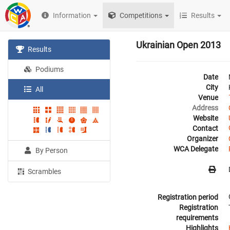
Information
Competitions
Results
Ukrainian Open 2013
Results
Podiums
Date
City
All
Venue
Address
Website
Contact
Organizer
WCA Delegate
By Person
Scrambles
Registration period
Registration
requirements
Highlights