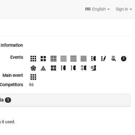
English
Sign in
Information
Events
Main event
Competitors
96
ia
1
 it used.