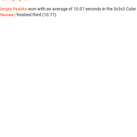
Sergey Ryabko
won with an average of 10.07 seconds in the 3x3x3 Cube
Винник)
finished third (10.77).