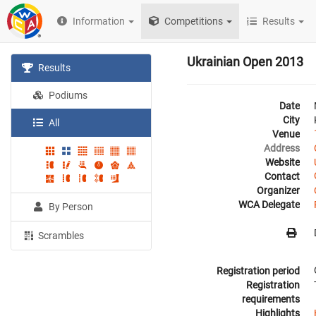
Information
Competitions
Results
Ukrainian Open 2013
Results
Podiums
Date
City
All
Venue
Address
Website
Contact
Organizer
WCA Delegate
By Person
Scrambles
Registration period
Registration
requirements
Highlights