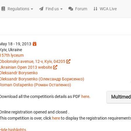
Regulations
Find us
Forum
WCA Live
May 18 - 19, 2013
Kyiv, Ukraine
157th lyceum
Obolonskyi avenue, 12-v, Kyiv, 04205
Ukrainian Open 2013 website
Oleksandr Borysenko
Oleksandr Borysenko (Олександр Борисенко)
Roman Ostapenko (Роман Остапенко)
Multimed
Download all the competition's details as PDF
here
.
Online registration opened
and closed
.
This competition is over, click
here
to display the registration requirements
Hide highlights.