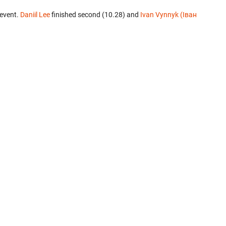
 event.
Daniil Lee
finished second (10.28) and
Ivan Vynnyk (Іван