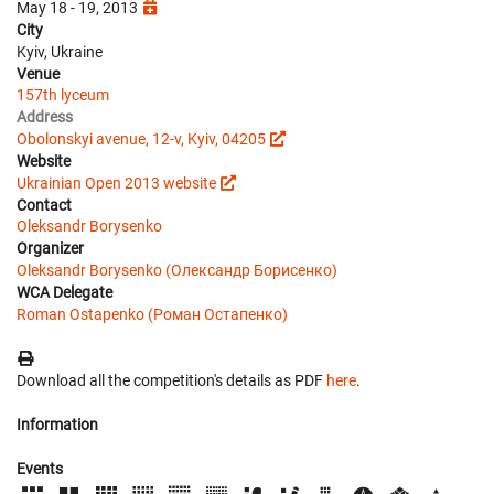
May 18 - 19, 2013
City
Kyiv, Ukraine
Venue
157th lyceum
Address
Obolonskyi avenue, 12-v, Kyiv, 04205
Website
Ukrainian Open 2013 website
Contact
Oleksandr Borysenko
Organizer
Oleksandr Borysenko (Олександр Борисенко)
WCA Delegate
Roman Ostapenko (Роман Остапенко)
Download all the competition's details as PDF
here
.
Information
Events