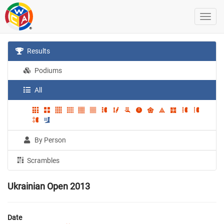
Results
Podiums
All
By Person
Scrambles
Ukrainian Open 2013
Date