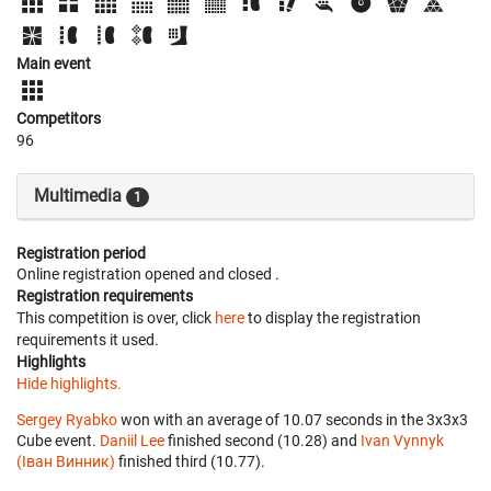
Main event
Competitors
96
Multimedia
1
Registration period
Online registration opened
and closed
.
Registration requirements
This competition is over, click
here
to display the registration
requirements it used.
Highlights
Hide highlights.
Sergey Ryabko
won with an average of 10.07 seconds in the 3x3x3
Cube event.
Daniil Lee
finished second (10.28) and
Ivan Vynnyk
(Іван Винник)
finished third (10.77).