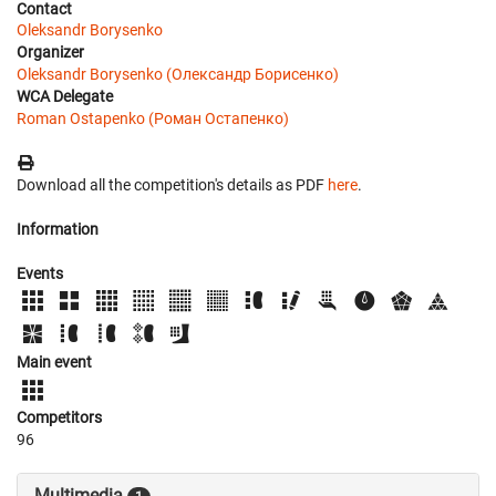
Contact
Oleksandr Borysenko
Organizer
Oleksandr Borysenko (Олександр Борисенко)
WCA Delegate
Roman Ostapenko (Роман Остапенко)
Download all the competition's details as PDF
here
.
Information
Events
Main event
Competitors
96
Multimedia