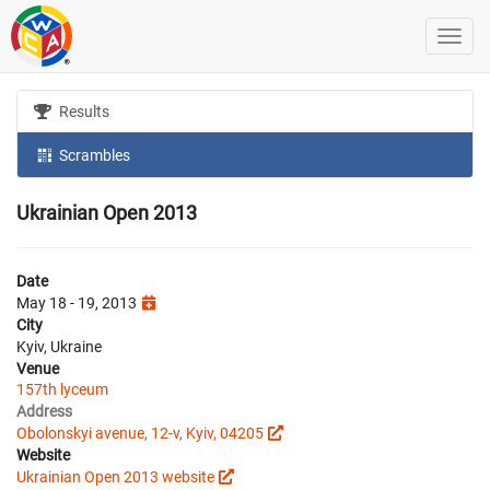
Results
Scrambles
Ukrainian Open 2013
Date
May 18 - 19, 2013
City
Kyiv, Ukraine
Venue
157th lyceum
Address
Obolonskyi avenue, 12-v, Kyiv, 04205
Website
Ukrainian Open 2013 website