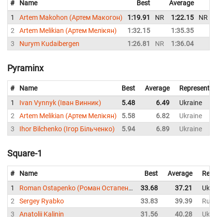
#
Name
Best
Average
R
1
Artem Makohon (Артем Макогон)
1:19.91
NR
1:22.15
NR
U
2
Artem Melikian (Артем Мелікян)
1:32.15
1:35.35
U
3
Nurym Kudaibergen
1:26.81
NR
1:36.04
K
Pyraminx
#
Name
Best
Average
Representin
1
Ivan Vynnyk (Іван Винник)
5.48
6.49
Ukraine
2
Artem Melikian (Артем Мелікян)
5.58
6.82
Ukraine
3
Ihor Bilchenko (Ігор Більченко)
5.94
6.89
Ukraine
Square-1
#
Name
Best
Average
Repr
1
Roman Ostapenko (Роман Остапенко)
33.68
37.21
Ukra
2
Sergey Ryabko
33.83
39.39
Russ
3
Anatolii Kalinin
31.56
40.28
Ukra