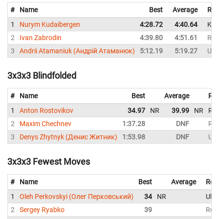
#
Name
Best
Average
Rep
1
Nurym Kudaibergen
4:28.72
4:40.64
Kaz
2
Ivan Zabrodin
4:39.80
4:51.61
Rus
3
Andrii Atamaniuk (Андрій Атаманюк)
5:12.19
5:19.27
Ukr
3x3x3 Blindfolded
#
Name
Best
Average
Rep
1
Anton Rostovikov
34.97
NR
39.99
NR
Rus
2
Maxim Chechnev
1:37.28
DNF
Rus
3
Denys Zhytnyk (Денис Житник)
1:53.98
DNF
Ukr
3x3x3 Fewest Moves
#
Name
Best
Average
Rep
1
Oleh Perkovskyi (Олег Перковський)
34
NR
Ukra
2
Sergey Ryabko
39
Rus