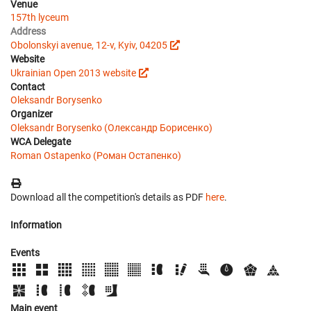
Venue
157th lyceum
Address
Obolonskyi avenue, 12-v, Kyiv, 04205
Website
Ukrainian Open 2013 website
Contact
Oleksandr Borysenko
Organizer
Oleksandr Borysenko (Олександр Борисенко)
WCA Delegate
Roman Ostapenko (Роман Остапенко)
Download all the competition's details as PDF
here
.
Information
Events
Main event