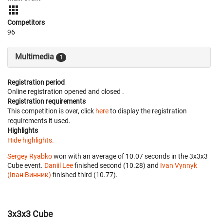
Competitors
96
Multimedia
1
Registration period
Online registration opened
and closed
.
Registration requirements
This competition is over, click
here
to display the registration
requirements it used.
Highlights
Hide highlights.
Sergey Ryabko
won with an average of 10.07 seconds in the 3x3x3
Cube event.
Daniil Lee
finished second (10.28) and
Ivan Vynnyk
(Іван Винник)
finished third (10.77).
3x3x3 Cube