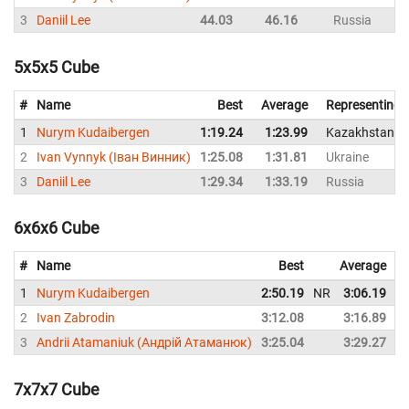
3
Daniil Lee
44.03
46.16
Russia
5x5x5 Cube
#
Name
Best
Average
Representing
1
Nurym Kudaibergen
1:19.24
1:23.99
Kazakhstan
2
Ivan Vynnyk (Іван Винник)
1:25.08
1:31.81
Ukraine
3
Daniil Lee
1:29.34
1:33.19
Russia
6x6x6 Cube
#
Name
Best
Average
1
Nurym Kudaibergen
2:50.19
NR
3:06.19
2
Ivan Zabrodin
3:12.08
3:16.89
3
Andrii Atamaniuk (Андрій Атаманюк)
3:25.04
3:29.27
7x7x7 Cube