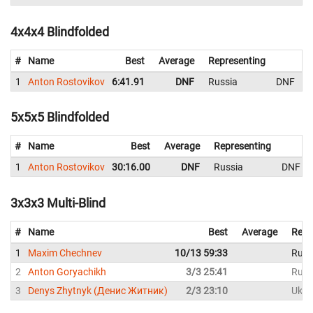
4x4x4 Blindfolded
#
Name
Best
Average
Representing
1
Anton Rostovikov
6:41.91
DNF
Russia
DNF
5x5x5 Blindfolded
#
Name
Best
Average
Representing
1
Anton Rostovikov
30:16.00
DNF
Russia
DNF
3x3x3 Multi-Blind
#
Name
Best
Average
Repr
1
Maxim Chechnev
10/13 59:33
Russ
2
Anton Goryachikh
3/3 25:41
Russ
3
Denys Zhytnyk (Денис Житник)
2/3 23:10
Ukra