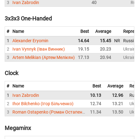
3
Ivan Zabrodin
40
Rus
3x3x3 One-Handed
#
Name
Best
Average
Represe
1
Alexander Eryomin
14.64
15.45
NR
Russia
2
Ivan Vynnyk (Іван Винник)
19.15
20.23
Ukraine
3
Artem Melikian (Артем Мелікян)
17.13
20.94
Ukraine
Clock
#
Name
Best
Average
Repr
1
Ivan Zabrodin
10.13
12.96
Russ
2
Ihor Bilchenko (Ігор Більченко)
12.74
13.21
Ukra
3
Roman Ostapenko (Роман Остапенко)
11.34
13.50
Ukra
Megaminx