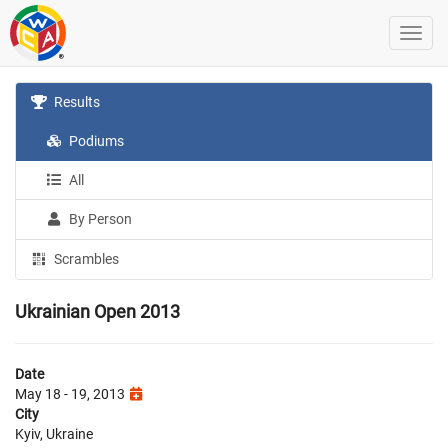
Results
Podiums
All
By Person
Scrambles
Ukrainian Open 2013
Date
May 18 - 19, 2013
City
Kyiv, Ukraine