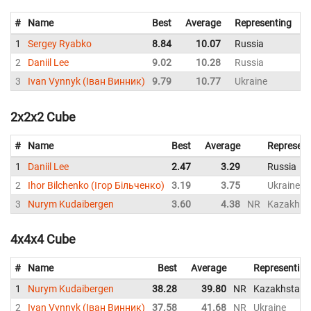
#
Name
Best
Average
Representing
1
Sergey Ryabko
8.84
10.07
Russia
1
2
Daniil Lee
9.02
10.28
Russia
3
Ivan Vynnyk (Іван Винник)
9.79
10.77
Ukraine
1
2x2x2 Cube
#
Name
Best
Average
Represent
1
Daniil Lee
2.47
3.29
Russia
2
Ihor Bilchenko (Ігор Більченко)
3.19
3.75
Ukraine
3
Nurym Kudaibergen
3.60
4.38
NR
Kazakhst
4x4x4 Cube
#
Name
Best
Average
Representing
1
Nurym Kudaibergen
38.28
39.80
NR
Kazakhstan
2
Ivan Vynnyk (Іван Винник)
37.58
41.68
NR
Ukraine