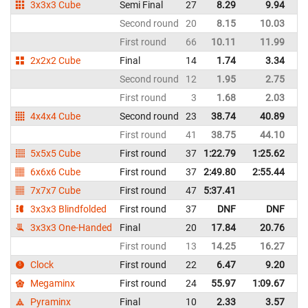
3x3x3 Cube
Semi Final
27
8.29
9.94
It
Second round
20
8.15
10.03
It
First round
66
10.11
11.99
It
2x2x2 Cube
Final
14
1.74
3.34
It
Second round
12
1.95
2.75
It
First round
3
1.68
2.03
It
4x4x4 Cube
Second round
23
38.74
40.89
It
First round
41
38.75
44.10
It
5x5x5 Cube
First round
37
1:22.79
1:25.62
It
6x6x6 Cube
First round
37
2:49.80
2:55.44
It
7x7x7 Cube
First round
47
5:37.41
It
3x3x3 Blindfolded
First round
37
DNF
DNF
It
3x3x3 One-Handed
Final
20
17.84
20.76
It
First round
13
14.25
16.27
It
Clock
First round
22
6.47
9.20
It
Megaminx
First round
24
55.97
1:09.67
It
Pyraminx
Final
10
2.33
3.57
It