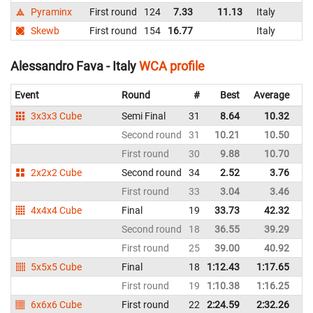
Pyraminx
First round
124
7.33
11.13
Italy
Skewb
First round
154
16.77
Italy
Alessandro Fava - Italy
WCA profile
Event
Round
#
Best
Average
Re
3x3x3 Cube
Semi Final
31
8.64
10.32
It
Second round
31
10.21
10.50
It
First round
30
9.88
10.70
It
2x2x2 Cube
Second round
34
2.52
3.76
It
First round
33
3.04
3.46
It
4x4x4 Cube
Final
19
33.73
42.32
It
Second round
18
36.55
39.29
It
First round
25
39.00
40.92
It
5x5x5 Cube
Final
18
1:12.43
1:17.65
It
First round
19
1:10.38
1:16.25
It
6x6x6 Cube
First round
22
2:24.59
2:32.26
It