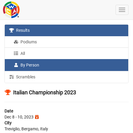
Results
Podiums
All
By Person
Scrambles
Italian Championship 2023
Date
Dec 8 - 10, 2023
City
Treviglio, Bergamo, Italy