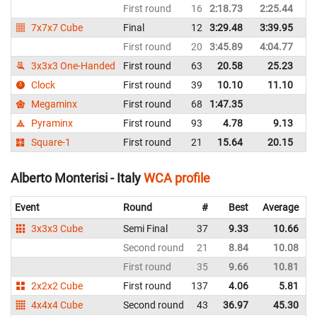
First round
16
2:18.73
2:25.44
It
7x7x7 Cube
Final
12
3:29.48
3:39.95
It
First round
20
3:45.89
4:04.77
It
3x3x3 One-Handed
First round
63
20.58
25.23
It
Clock
First round
39
10.10
11.10
It
Megaminx
First round
68
1:47.35
It
Pyraminx
First round
93
4.78
9.13
It
Square-1
First round
21
15.64
20.15
It
Alberto Monterisi - Italy
WCA profile
Event
Round
#
Best
Average
3x3x3 Cube
Semi Final
37
9.33
10.66
I
Second round
21
8.84
10.08
I
First round
35
9.66
10.81
I
2x2x2 Cube
First round
137
4.06
5.81
I
4x4x4 Cube
Second round
43
36.97
45.30
I