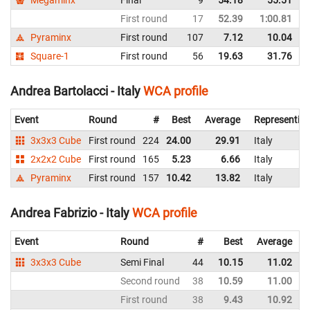
First round
17
52.39
1:00.81
Pyraminx
First round
107
7.12
10.04
Square-1
First round
56
19.63
31.76
Andrea Bartolacci - Italy
WCA profile
Event
Round
#
Best
Average
Representin
3x3x3 Cube
First round
224
24.00
29.91
Italy
2x2x2 Cube
First round
165
5.23
6.66
Italy
Pyraminx
First round
157
10.42
13.82
Italy
Andrea Fabrizio - Italy
WCA profile
Event
Round
#
Best
Average
3x3x3 Cube
Semi Final
44
10.15
11.02
I
Second round
38
10.59
11.00
I
First round
38
9.43
10.92
I