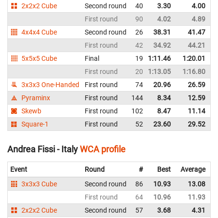
2x2x2 Cube
Second round
40
3.30
4.00
I
First round
90
4.02
4.89
I
4x4x4 Cube
Second round
26
38.31
41.47
I
First round
42
34.92
44.21
I
5x5x5 Cube
Final
19
1:11.46
1:20.01
I
First round
20
1:13.05
1:16.80
I
3x3x3 One-Handed
First round
74
20.96
26.59
I
Pyraminx
First round
144
8.34
12.59
I
Skewb
First round
102
8.47
11.14
I
Square-1
First round
52
23.60
29.52
I
Andrea Fissi - Italy
WCA profile
Event
Round
#
Best
Average
3x3x3 Cube
Second round
86
10.93
13.08
I
First round
64
10.96
11.93
I
2x2x2 Cube
Second round
57
3.68
4.31
I