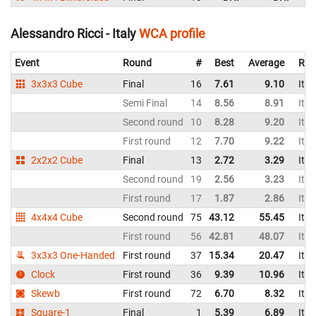
Alessandro Ricci - Italy
WCA profile
Event
Round
#
Best
Average
Rep
3x3x3 Cube
Final
16
7.61
9.10
Ital
Semi Final
14
8.56
8.91
Ital
Second round
10
8.28
9.20
Ital
First round
12
7.70
9.22
Ital
2x2x2 Cube
Final
13
2.72
3.29
Ital
Second round
19
2.56
3.23
Ital
First round
17
1.87
2.86
Ital
4x4x4 Cube
Second round
75
43.12
55.45
Ital
First round
56
42.81
48.07
Ital
3x3x3 One-Handed
First round
37
15.34
20.47
Ital
Clock
First round
36
9.39
10.96
Ital
Skewb
First round
72
6.70
8.32
Ital
Square-1
Final
1
5.39
6.89
Ital