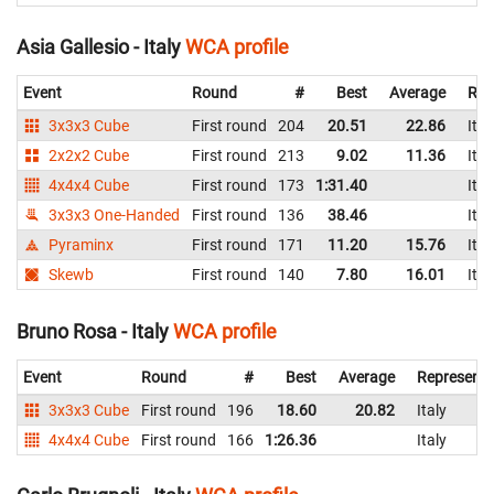
Asia Gallesio - Italy
WCA profile
Event
Round
#
Best
Average
Rep
3x3x3 Cube
First round
204
20.51
22.86
Ital
2x2x2 Cube
First round
213
9.02
11.36
Ital
4x4x4 Cube
First round
173
1:31.40
Ital
3x3x3 One-Handed
First round
136
38.46
Ital
Pyraminx
First round
171
11.20
15.76
Ital
Skewb
First round
140
7.80
16.01
Ital
Bruno Rosa - Italy
WCA profile
Event
Round
#
Best
Average
Representi
3x3x3 Cube
First round
196
18.60
20.82
Italy
4x4x4 Cube
First round
166
1:26.36
Italy