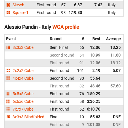
Skewb
First round
57
6.37
7.42
Italy
Square-1
First round
98
1:19.80
Italy
Alessio Pandin - Italy
WCA profile
Event
Round
#
Best
Average
3x3x3 Cube
Semi Final
65
12.06
13.25
I
Second round
54
10.99
11.80
I
First round
91
12.06
13.12
I
2x2x2 Cube
First round
101
2.19
5.07
I
4x4x4 Cube
Second round
90
55.64
I
First round
82
48.46
57.60
I
5x5x5 Cube
First round
76
1:50.29
I
6x6x6 Cube
First round
58
3:36.25
I
7x7x7 Cube
First round
52
6:10.70
I
3x3x3 Blindfolded
Final
10
55.63
DNF
I
First round
9
1:01.38
DNF
I