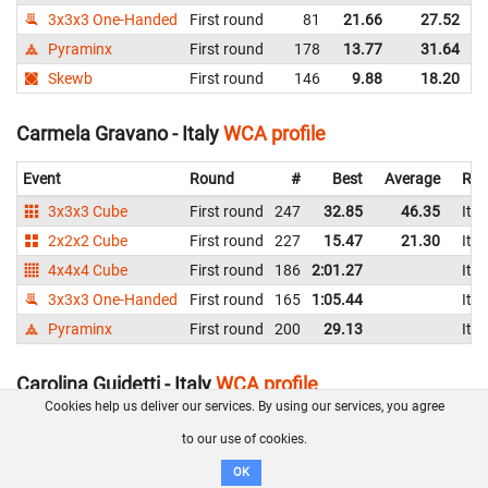
3x3x3 One-Handed
First round
81
21.66
27.52
I
Pyraminx
First round
178
13.77
31.64
I
Skewb
First round
146
9.88
18.20
I
Carmela Gravano - Italy
WCA profile
Event
Round
#
Best
Average
Rep
3x3x3 Cube
First round
247
32.85
46.35
Ital
2x2x2 Cube
First round
227
15.47
21.30
Ital
4x4x4 Cube
First round
186
2:01.27
Ital
3x3x3 One-Handed
First round
165
1:05.44
Ital
Pyraminx
First round
200
29.13
Ital
Carolina Guidetti - Italy
WCA profile
Cookies help us deliver our services. By using our services, you agree
Event
Round
#
Best
Average
to our use of cookies.
3x3x3 Cube
Second round
78
11.09
12.91
I
OK