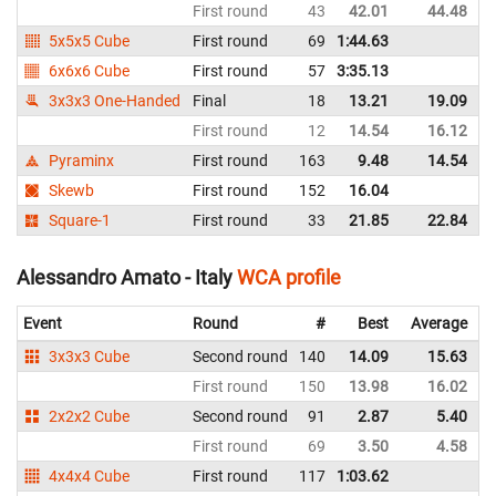
First round
43
42.01
44.48
I
5x5x5 Cube
First round
69
1:44.63
I
6x6x6 Cube
First round
57
3:35.13
I
3x3x3 One-Handed
Final
18
13.21
19.09
I
First round
12
14.54
16.12
I
Pyraminx
First round
163
9.48
14.54
I
Skewb
First round
152
16.04
I
Square-1
First round
33
21.85
22.84
I
Alessandro Amato - Italy
WCA profile
Event
Round
#
Best
Average
3x3x3 Cube
Second round
140
14.09
15.63
I
First round
150
13.98
16.02
I
2x2x2 Cube
Second round
91
2.87
5.40
I
First round
69
3.50
4.58
I
4x4x4 Cube
First round
117
1:03.62
I