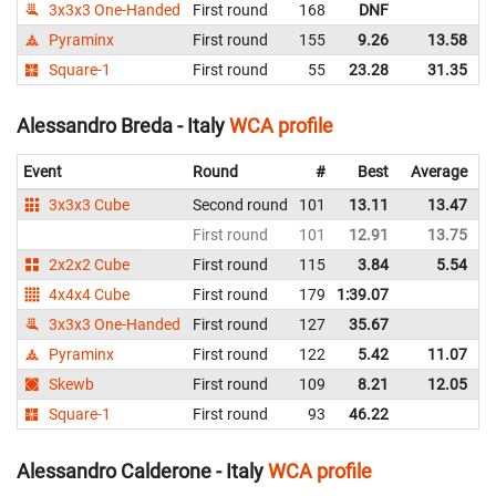
3x3x3 One-Handed
First round
168
DNF
I
Pyraminx
First round
155
9.26
13.58
I
Square-1
First round
55
23.28
31.35
I
Alessandro Breda - Italy
WCA profile
Event
Round
#
Best
Average
3x3x3 Cube
Second round
101
13.11
13.47
I
First round
101
12.91
13.75
I
2x2x2 Cube
First round
115
3.84
5.54
I
4x4x4 Cube
First round
179
1:39.07
I
3x3x3 One-Handed
First round
127
35.67
I
Pyraminx
First round
122
5.42
11.07
I
Skewb
First round
109
8.21
12.05
I
Square-1
First round
93
46.22
I
Alessandro Calderone - Italy
WCA profile