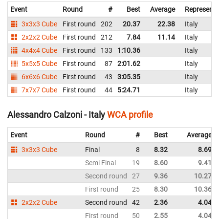
Event
Round
#
Best
Average
Representi
3x3x3 Cube
First round
202
20.37
22.38
Italy
2x2x2 Cube
First round
212
7.84
11.14
Italy
4x4x4 Cube
First round
133
1:10.36
Italy
5x5x5 Cube
First round
87
2:01.62
Italy
6x6x6 Cube
First round
43
3:05.35
Italy
7x7x7 Cube
First round
44
5:24.71
Italy
Alessandro Calzoni - Italy
WCA profile
Event
Round
#
Best
Average
3x3x3 Cube
Final
8
8.32
8.69
Semi Final
19
8.60
9.41
Second round
27
9.36
10.27
First round
25
8.30
10.36
2x2x2 Cube
Second round
42
2.36
4.04
First round
50
2.55
4.04