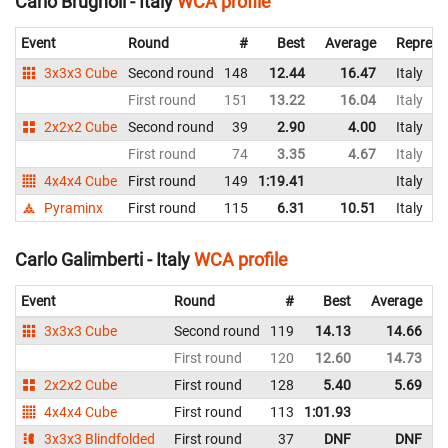
Carlo Brugnoli - Italy
WCA profile
Event
Round
#
Best
Average
Represe
3x3x3 Cube
Second round
148
12.44
16.47
Italy
First round
151
13.22
16.04
Italy
2x2x2 Cube
Second round
39
2.90
4.00
Italy
First round
74
3.35
4.67
Italy
4x4x4 Cube
First round
149
1:19.41
Italy
Pyraminx
First round
115
6.31
10.51
Italy
Carlo Galimberti - Italy
WCA profile
Event
Round
#
Best
Average
3x3x3 Cube
Second round
119
14.13
14.66
I
First round
120
12.60
14.73
I
2x2x2 Cube
First round
128
5.40
5.69
I
4x4x4 Cube
First round
113
1:01.93
I
3x3x3 Blindfolded
First round
37
DNF
DNF
I