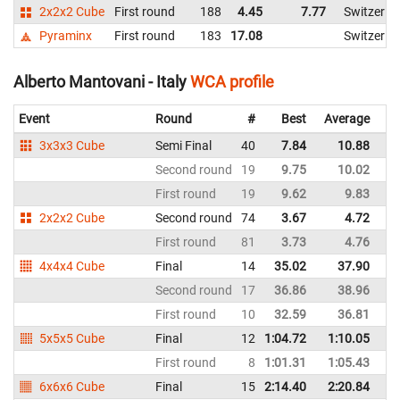
2x2x2 Cube
First round
188
4.45
7.77
Switzerla
Pyraminx
First round
183
17.08
Switzerla
Alberto Mantovani - Italy
WCA profile
Event
Round
#
Best
Average
Re
3x3x3 Cube
Semi Final
40
7.84
10.88
It
Second round
19
9.75
10.02
It
First round
19
9.62
9.83
It
2x2x2 Cube
Second round
74
3.67
4.72
It
First round
81
3.73
4.76
It
4x4x4 Cube
Final
14
35.02
37.90
It
Second round
17
36.86
38.96
It
First round
10
32.59
36.81
It
5x5x5 Cube
Final
12
1:04.72
1:10.05
It
First round
8
1:01.31
1:05.43
It
6x6x6 Cube
Final
15
2:14.40
2:20.84
It