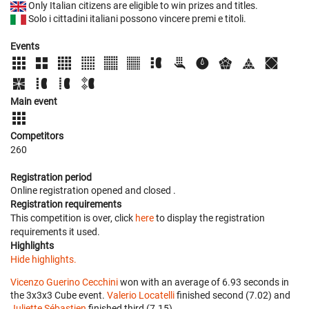
Only Italian citizens are eligible to win prizes and titles.
Solo i cittadini italiani possono vincere premi e titoli.
Events
Main event
Competitors
260
Registration period
Online registration opened
and closed
.
Registration requirements
This competition is over, click
here
to display the registration
requirements it used.
Highlights
Hide highlights.
Vicenzo Guerino Cecchini
won with an average of 6.93 seconds in
the 3x3x3 Cube event.
Valerio Locatelli
finished second (7.02) and
Juliette Sébastien
finished third (7.15).