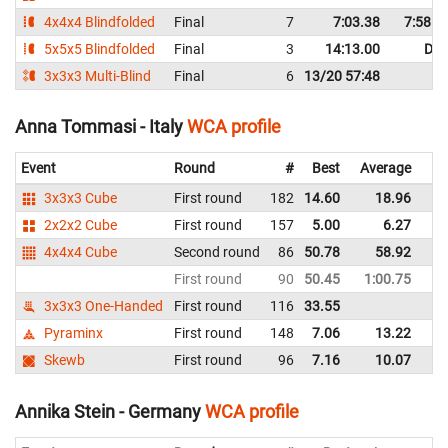
4x4x4 Blindfolded
Final
7
7:03.38
7:58.4
5x5x5 Blindfolded
Final
3
14:13.00
DN
3x3x3 Multi-Blind
Final
6
13/20 57:48
Anna Tommasi - Italy
WCA profile
Event
Round
#
Best
Average
Re
3x3x3 Cube
First round
182
14.60
18.96
Ita
2x2x2 Cube
First round
157
5.00
6.27
Ita
4x4x4 Cube
Second round
86
50.78
58.92
Ita
First round
90
50.45
1:00.75
Ita
3x3x3 One-Handed
First round
116
33.55
Ita
Pyraminx
First round
148
7.06
13.22
Ita
Skewb
First round
96
7.16
10.07
Ita
Annika Stein - Germany
WCA profile