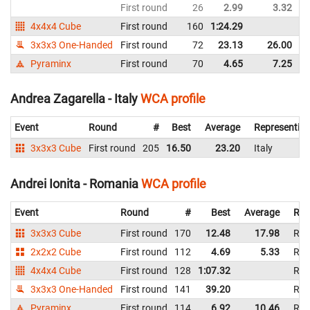
First round
26
2.99
3.32
I
4x4x4 Cube
First round
160
1:24.29
I
3x3x3 One-Handed
First round
72
23.13
26.00
I
Pyraminx
First round
70
4.65
7.25
I
Andrea Zagarella - Italy
WCA profile
Event
Round
#
Best
Average
Representin
3x3x3 Cube
First round
205
16.50
23.20
Italy
Andrei Ionita - Romania
WCA profile
Event
Round
#
Best
Average
Rep
3x3x3 Cube
First round
170
12.48
17.98
Rom
2x2x2 Cube
First round
112
4.69
5.33
Rom
4x4x4 Cube
First round
128
1:07.32
Rom
3x3x3 One-Handed
First round
141
39.20
Rom
Pyraminx
First round
114
6.92
10.46
Rom