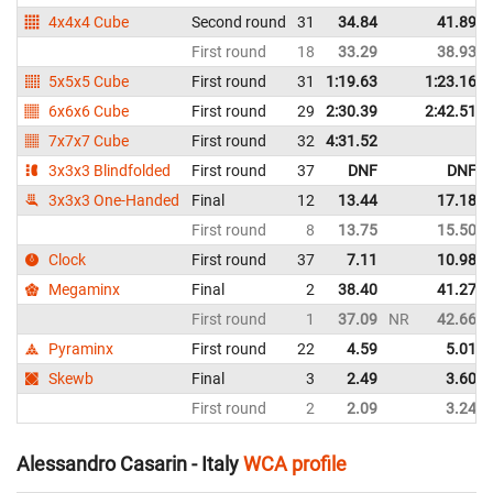
4x4x4 Cube
Second round
31
34.84
41.89
First round
18
33.29
38.93
5x5x5 Cube
First round
31
1:19.63
1:23.16
6x6x6 Cube
First round
29
2:30.39
2:42.51
7x7x7 Cube
First round
32
4:31.52
3x3x3 Blindfolded
First round
37
DNF
DNF
3x3x3 One-Handed
Final
12
13.44
17.18
First round
8
13.75
15.50
Clock
First round
37
7.11
10.98
Megaminx
Final
2
38.40
41.27
First round
1
37.09
NR
42.66
Pyraminx
First round
22
4.59
5.01
Skewb
Final
3
2.49
3.60
First round
2
2.09
3.24
Alessandro Casarin - Italy
WCA profile