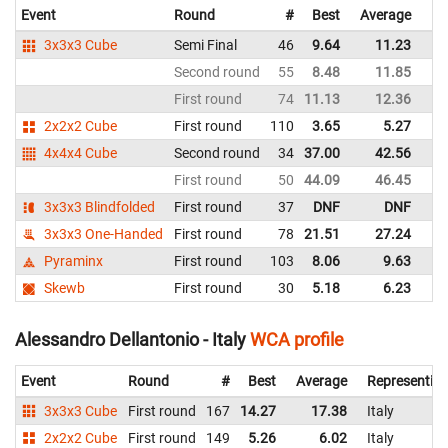
Event
Round
#
Best
Average
Re
3x3x3 Cube
Semi Final
46
9.64
11.23
Ita
Second round
55
8.48
11.85
Ita
First round
74
11.13
12.36
Ita
2x2x2 Cube
First round
110
3.65
5.27
Ita
4x4x4 Cube
Second round
34
37.00
42.56
Ita
First round
50
44.09
46.45
Ita
3x3x3 Blindfolded
First round
37
DNF
DNF
Ita
3x3x3 One-Handed
First round
78
21.51
27.24
Ita
Pyraminx
First round
103
8.06
9.63
Ita
Skewb
First round
30
5.18
6.23
Ita
Alessandro Dellantonio - Italy
WCA profile
Event
Round
#
Best
Average
Representin
3x3x3 Cube
First round
167
14.27
17.38
Italy
2x2x2 Cube
First round
149
5.26
6.02
Italy