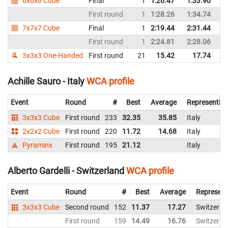
6x6x6 Cube
Final
1
1:26.47
1:33.90
First round
1
1:28.26
1:34.74
7x7x7 Cube
Final
1
2:19.44
2:31.44
First round
1
2:24.81
2:28.06
3x3x3 One-Handed
First round
21
15.42
17.74
Achille Sauro - Italy
WCA profile
Event
Round
#
Best
Average
Representin
3x3x3 Cube
First round
233
32.35
35.85
Italy
2x2x2 Cube
First round
220
11.72
14.68
Italy
Pyraminx
First round
195
21.12
Italy
Alberto Gardelli - Switzerland
WCA profile
Event
Round
#
Best
Average
Represent
3x3x3 Cube
Second round
152
11.37
17.27
Switzerla
First round
159
14.49
16.76
Switzerla