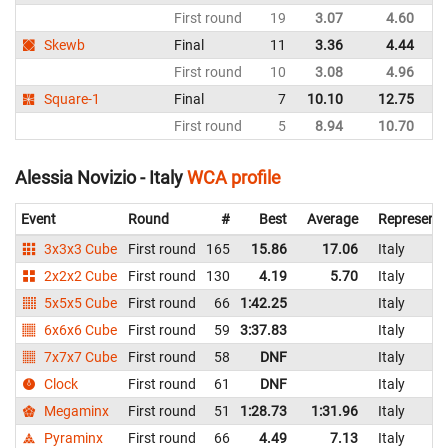
First round
19
3.07
4.60
It
Skewb
Final
11
3.36
4.44
It
First round
10
3.08
4.96
It
Square-1
Final
7
10.10
12.75
It
First round
5
8.94
10.70
It
Alessia Novizio - Italy
WCA profile
Event
Round
#
Best
Average
Representi
3x3x3 Cube
First round
165
15.86
17.06
Italy
2x2x2 Cube
First round
130
4.19
5.70
Italy
5x5x5 Cube
First round
66
1:42.25
Italy
6x6x6 Cube
First round
59
3:37.83
Italy
7x7x7 Cube
First round
58
DNF
Italy
Clock
First round
61
DNF
Italy
Megaminx
First round
51
1:28.73
1:31.96
Italy
Pyraminx
First round
66
4.49
7.13
Italy