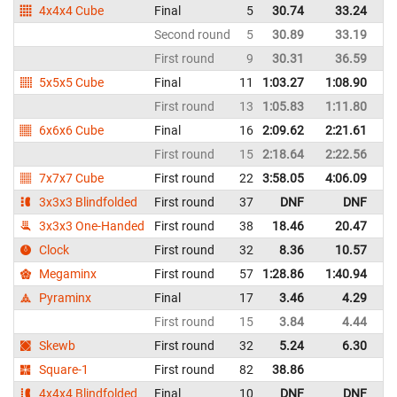
4x4x4 Cube
Final
5
30.74
33.24
It
Second round
5
30.89
33.19
It
First round
9
30.31
36.59
It
5x5x5 Cube
Final
11
1:03.27
1:08.90
It
First round
13
1:05.83
1:11.80
It
6x6x6 Cube
Final
16
2:09.62
2:21.61
It
First round
15
2:18.64
2:22.56
It
7x7x7 Cube
First round
22
3:58.05
4:06.09
It
3x3x3 Blindfolded
First round
37
DNF
DNF
It
3x3x3 One-Handed
First round
38
18.46
20.47
It
Clock
First round
32
8.36
10.57
It
Megaminx
First round
57
1:28.86
1:40.94
It
Pyraminx
Final
17
3.46
4.29
It
First round
15
3.84
4.44
It
Skewb
First round
32
5.24
6.30
It
Square-1
First round
82
38.86
It
4x4x4 Blindfolded
Final
10
DNF
DNF
It