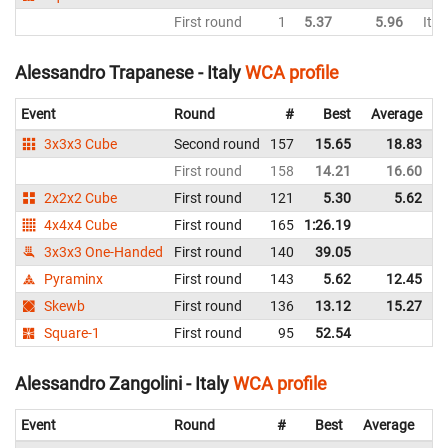
First round
1
5.37
5.96
Ital
Alessandro Trapanese - Italy
WCA profile
Event
Round
#
Best
Average
3x3x3 Cube
Second round
157
15.65
18.83
I
First round
158
14.21
16.60
I
2x2x2 Cube
First round
121
5.30
5.62
I
4x4x4 Cube
First round
165
1:26.19
I
3x3x3 One-Handed
First round
140
39.05
I
Pyraminx
First round
143
5.62
12.45
I
Skewb
First round
136
13.12
15.27
I
Square-1
First round
95
52.54
I
Alessandro Zangolini - Italy
WCA profile
Event
Round
#
Best
Average
Re