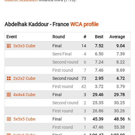
Abdelhak Kaddour - France
WCA profile
Event
Round
#
Best
Average
3x3x3 Cube
Final
14
7.52
9.04
Semi Final
4
6.50
7.39
Second round
6
7.24
8.22
First round
7
7.46
8.69
2x2x2 Cube
Second round
73
2.95
4.72
First round
42
3.72
3.79
4x4x4 Cube
Final
3
29.46
29.78
Second round
2
25.35
30.25
First round
3
26.86
30.26
5x5x5 Cube
Final
1
45.39
48.56
NR
First round
1
47.46
53.38