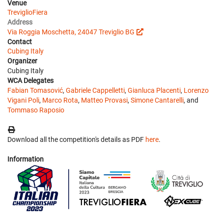
Venue
TreviglioFiera
Address
Via Roggia Moschetta, 24047 Treviglio BG
Contact
Cubing Italy
Organizer
Cubing Italy
WCA Delegates
Fabian Tomasović
,
Gabriele Cappelletti
,
Gianluca Placenti
,
Lorenzo
Vigani Poli
,
Marco Rota
,
Matteo Provasi
,
Simone Cantarelli
, and
Tommaso Raposio
Download all the competition's details as PDF
here
.
Information