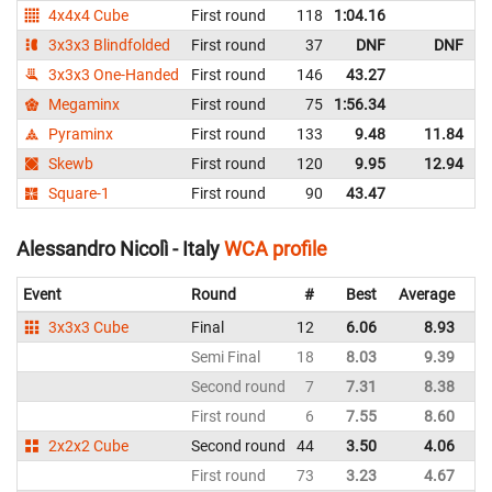
4x4x4 Cube
First round
118
1:04.16
I
3x3x3 Blindfolded
First round
37
DNF
DNF
I
3x3x3 One-Handed
First round
146
43.27
I
Megaminx
First round
75
1:56.34
I
Pyraminx
First round
133
9.48
11.84
I
Skewb
First round
120
9.95
12.94
I
Square-1
First round
90
43.47
I
Alessandro Nicolì - Italy
WCA profile
Event
Round
#
Best
Average
Re
3x3x3 Cube
Final
12
6.06
8.93
It
Semi Final
18
8.03
9.39
It
Second round
7
7.31
8.38
It
First round
6
7.55
8.60
It
2x2x2 Cube
Second round
44
3.50
4.06
It
First round
73
3.23
4.67
It