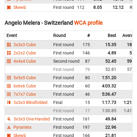
Skewb
First round
112
8.05
12.12
Rom
Angelo Melera - Switzerland
WCA profile
Event
Round
#
Best
Averag
3x3x3 Cube
First round
175
15.35
18.4
2x2x2 Cube
First round
146
4.89
5.9
4x4x4 Cube
Second round
87
52.45
59.1
First round
79
52.81
57.1
5x5x5 Cube
First round
80
1:51.20
6x6x6 Cube
First round
60
4:03.32
7x7x7 Cube
First round
46
5:36.47
3x3x3 Blindfolded
Final
15
1:17.73
1:21.8
First round
17
1:30.85
1:41.4
3x3x3 One-Handed
First round
161
49.84
Pyraminx
First round
197
22.96
Skewb
First round
166
21.81