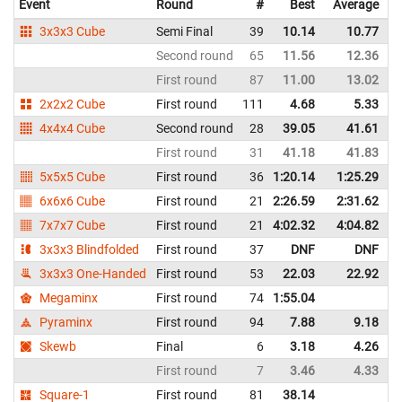
Event
Round
#
Best
Average
3x3x3 Cube
Semi Final
39
10.14
10.77
Second round
65
11.56
12.36
First round
87
11.00
13.02
2x2x2 Cube
First round
111
4.68
5.33
4x4x4 Cube
Second round
28
39.05
41.61
First round
31
41.18
41.83
5x5x5 Cube
First round
36
1:20.14
1:25.29
6x6x6 Cube
First round
21
2:26.59
2:31.62
7x7x7 Cube
First round
21
4:02.32
4:04.82
3x3x3 Blindfolded
First round
37
DNF
DNF
3x3x3 One-Handed
First round
53
22.03
22.92
Megaminx
First round
74
1:55.04
Pyraminx
First round
94
7.88
9.18
Skewb
Final
6
3.18
4.26
First round
7
3.46
4.33
Square-1
First round
81
38.14