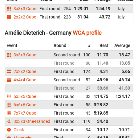
3x3x3 Cube
First round
254
1:29.01
1:54.19
Italy
2x2x2 Cube
First round
228
31.04
43.72
Italy
Amélie Dieterich - Germany
WCA profile
Event
Round
#
Best
Average
3x3x3 Cube
Second round
100
11.70
13.47
First round
88
11.48
13.05
2x2x2 Cube
First round
124
4.31
5.66
4x4x4 Cube
Second round
52
45.96
46.74
First round
27
38.66
41.30
5x5x5 Cube
First round
33
1:14.75
1:24.17
6x6x6 Cube
First round
55
3:28.82
7x7x7 Cube
First round
43
5:19.85
3x3x3 One-Handed
First round
119
34.40
Clock
First round
34
10.17
10.71
Megaminx
Final
9
54.18
55.51