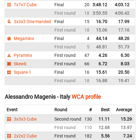
7x7x7 Cube
Final
20
3:48.12
4:03.12
It
First round
18
3:53.55
4:00.42
It
3x3x3 One-Handed
Final
15
16.70
17.99
It
First round
18
15.06
17.16
It
Megaminx
Final
4
44.14
48.26
It
First round
5
48.81
51.73
It
Pyraminx
First round
47
4.26
6.30
It
Skewb
First round
66
6.72
8.03
It
Square-1
Final
16
15.61
20.50
It
First round
18
16.88
19.41
It
Alessandro Magenis - Italy
WCA profile
Event
Round
#
Best
Average
3x3x3 Cube
Second round
130
11.11
15.29
I
First round
110
12.68
13.97
I
2x2x2 Cube
First round
182
5.56
7.24
I