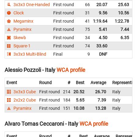
3x3x3 One-Handed
First round
66
20.07
25.63
I
Clock
First round
31
9.56
10.56
I
Megaminx
First round
41
1:19.64
1:22.78
I
Pyraminx
First round
75
5.41
7.44
I
Skewb
First round
34
4.50
6.35
I
Square-1
First round
74
33.60
I
3x3x3 Multi-Blind
Final
9
DNF
I
Alessio Pozzoli - Italy
WCA profile
Event
Round
#
Best
Average
Representin
3x3x3 Cube
First round
214
20.52
26.70
Italy
2x2x2 Cube
First round
184
5.65
7.39
Italy
Pyraminx
First round
151
10.08
13.28
Italy
Alvaro Tomas Ceccaroni - Italy
WCA profile
Event
Round
#
Best
Average
Representi