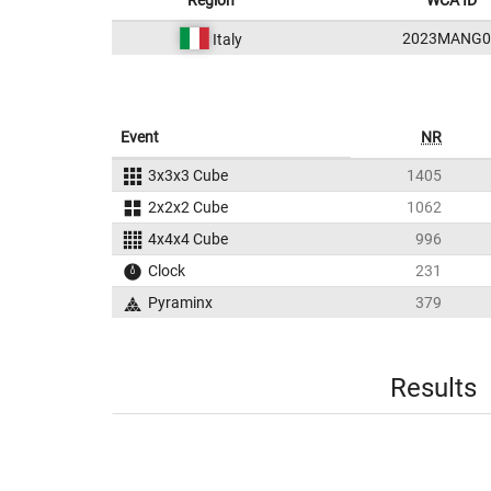
Region
WCA ID
2023MANG0
Italy
Event
NR
3x3x3 Cube
1405
2x2x2 Cube
1062
4x4x4 Cube
996
Clock
231
Pyraminx
379
Results