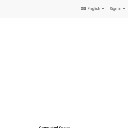
English
Sign in