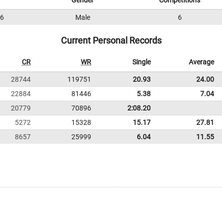
Gender
Competitions
6
Male
6
Current Personal Records
CR
WR
Single
Average
28744
119751
20.93
24.00
22884
81446
5.38
7.04
20779
70896
2:08.20
5272
15328
15.17
27.81
8657
25999
6.04
11.55