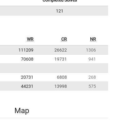
Completed Solves
121
WR
CR
NR
111209
26622
1306
70608
19731
941
20731
6808
268
44231
13998
575
Map