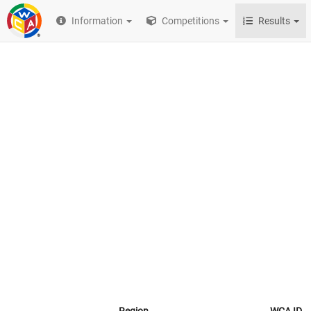
Information
Competitions
Results