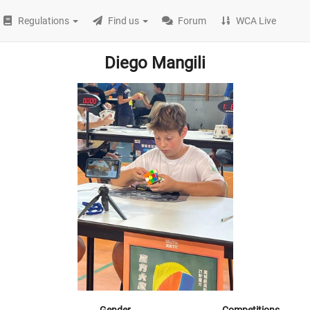
Regulations
Find us
Forum
WCA Live
Diego Mangili