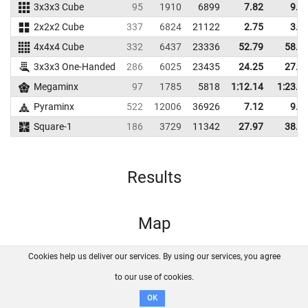
3x3x3 Cube
95
1910
6899
7.82
9.7
2x2x2 Cube
337
6824
21122
2.75
3.9
4x4x4 Cube
332
6437
23336
52.79
58.6
3x3x3 One-Handed
286
6025
23435
24.25
27.1
Megaminx
97
1785
5818
1:12.14
1:23.7
Pyraminx
522
12006
36926
7.12
9.3
Square-1
186
3729
11342
27.97
38.8
Results
Map
Cookies help us deliver our services. By using our services, you agree
About us
FAQ
Contact
GitHub
Privacy
to our use of cookies.
Disclaimer
OK