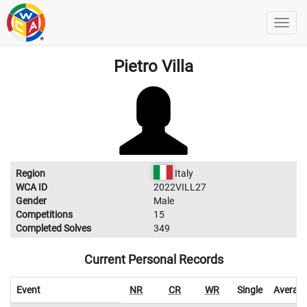
Pietro Villa
Region
Italy
WCA ID
2022VILL27
Gender
Male
Competitions
15
Completed Solves
349
Current Personal Records
Event
NR
CR
WR
Single
Averag