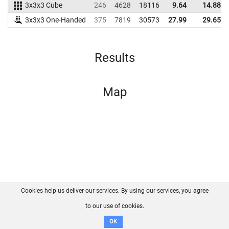
3x3x3 Cube
246
4628
18116
9.64
14.88
3x3x3 One-Handed
375
7819
30573
27.99
29.65
Results
Map
Cookies help us deliver our services. By using our services, you agree
About us
FAQ
Contact
GitHub
Privacy
to our use of cookies.
Disclaimer
OK