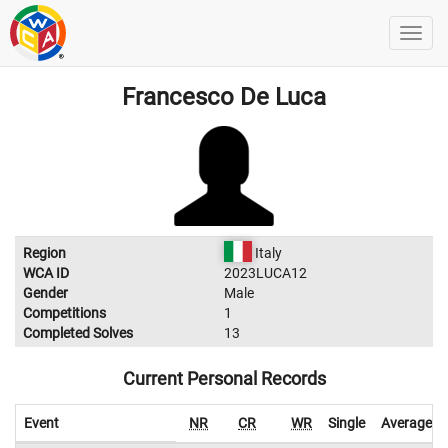
Francesco De Luca
Region
Italy
WCA ID
2023LUCA12
Gender
Male
Competitions
1
Completed Solves
13
Current Personal Records
Event
NR
CR
WR
Single
Average