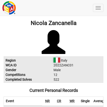
Nicola Zancanella
Region
Italy
WCA ID
2022ZANC01
Gender
Male
Competitions
12
Completed Solves
522
Current Personal Records
Event
NR
CR
WR
Single
Average