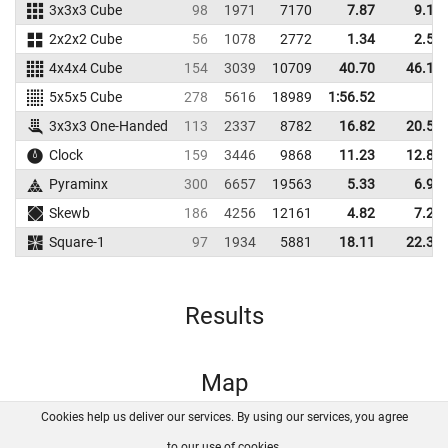
3x3x3 Cube
98
1971
7170
7.87
9.10
2x2x2 Cube
56
1078
2772
1.34
2.56
4x4x4 Cube
154
3039
10709
40.70
46.16
5x5x5 Cube
278
5616
18989
1:56.52
3x3x3 One-Handed
113
2337
8782
16.82
20.57
Clock
159
3446
9868
11.23
12.88
Pyraminx
300
6657
19563
5.33
6.90
Skewb
186
4256
12161
4.82
7.20
Square-1
97
1934
5881
18.11
22.38
Results
Map
Cookies help us deliver our services. By using our services, you agree
About us
FAQ
Contact
GitHub
Privacy
to our use of cookies.