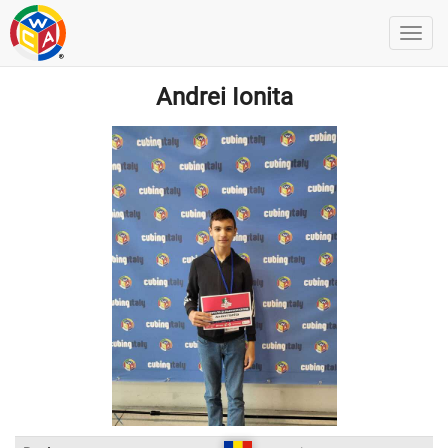
Andrei Ionita