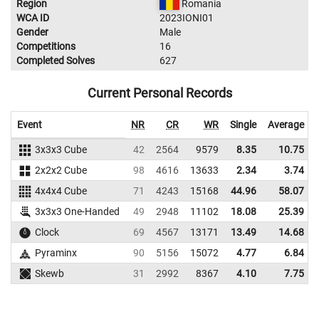
Region
Romania
WCA ID
2023IONI01
Gender
Male
Competitions
16
Completed Solves
627
Current Personal Records
Event
NR
CR
WR
Single
Average
3x3x3 Cube
42
2564
9579
8.35
10.75
2x2x2 Cube
98
4616
13633
2.34
3.74
4x4x4 Cube
71
4243
15168
44.96
58.07
3x3x3 One-Handed
49
2948
11102
18.08
25.39
Clock
69
4567
13171
13.49
14.68
Pyraminx
90
5156
15072
4.77
6.84
Skewb
31
2992
8367
4.10
7.75