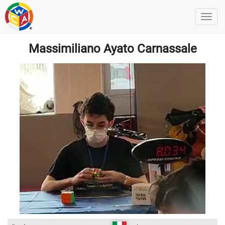
Massimiliano Ayato Carnassale