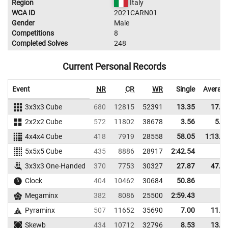
Region
Italy
WCA ID
2021CARN01
Gender
Male
Competitions
8
Completed Solves
248
Current Personal Records
Event
NR
CR
WR
Single
Averag
3x3x3 Cube
680
12815
52391
13.35
17.7
2x2x2 Cube
572
11802
38678
3.56
5.1
4x4x4 Cube
418
7919
28558
58.05
1:13.3
5x5x5 Cube
435
8886
28917
2:42.54
3x3x3 One-Handed
370
7753
30327
27.87
47.1
Clock
404
10462
30684
50.86
Megaminx
382
8086
25500
2:59.43
Pyraminx
507
11652
35690
7.00
11.7
Skewb
434
10712
32796
8.53
13.1