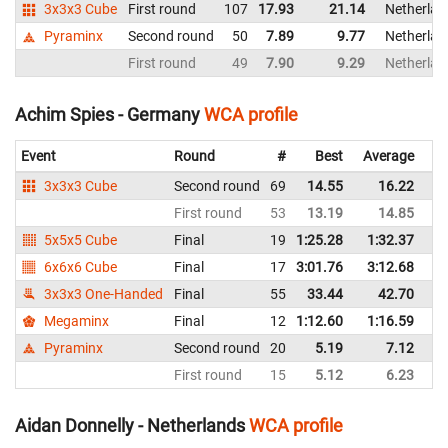
3x3x3 Cube
First round
107
17.93
21.14
Netherlan
Pyraminx
Second round
50
7.89
9.77
Netherlan
First round
49
7.90
9.29
Netherlan
Achim Spies - Germany
WCA profile
Event
Round
#
Best
Average
Re
3x3x3 Cube
Second round
69
14.55
16.22
G
First round
53
13.19
14.85
G
5x5x5 Cube
Final
19
1:25.28
1:32.37
G
6x6x6 Cube
Final
17
3:01.76
3:12.68
G
3x3x3 One-Handed
Final
55
33.44
42.70
G
Megaminx
Final
12
1:12.60
1:16.59
G
Pyraminx
Second round
20
5.19
7.12
G
First round
15
5.12
6.23
G
Aidan Donnelly - Netherlands
WCA profile