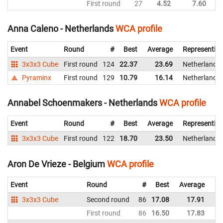
First round
27
4.52
7.60
Ne
Anna Caleno - Netherlands
WCA profile
Event
Round
#
Best
Average
Representin
3x3x3 Cube
First round
124
22.37
23.69
Netherlands
Pyraminx
First round
129
10.79
16.14
Netherlands
Annabel Schoenmakers - Netherlands
WCA profile
Event
Round
#
Best
Average
Representin
3x3x3 Cube
First round
122
18.70
23.50
Netherlands
Aron De Vrieze - Belgium
WCA profile
Event
Round
#
Best
Average
Re
3x3x3 Cube
Second round
86
17.08
17.91
Be
First round
86
16.50
17.83
Be