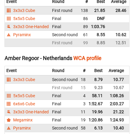
Event
Round
#
Best
Average
3x3x3 Cube
First round
138
21.85
28.46
5x5x5 Cube
Final
86
DNF
3x3x3 One-Handed
Final
89
1:03.76
Pyraminx
Second round
61
8.55
10.62
First round
99
8.85
12.51
Amber Regoor - Netherlands
WCA profile
Event
Round
#
Best
Average
Re
3x3x3 Cube
Second round
18
8.79
10.77
Ne
First round
15
9.23
10.67
Ne
5x5x5 Cube
Final
4
58.11
1:08.26
Ne
6x6x6 Cube
Final
3
1:52.67
2:03.27
Ne
3x3x3 One-Handed
Final
11
19.96
21.22
Ne
Megaminx
Final
19
1:20.86
1:24.93
Ne
Pyraminx
Second round
58
6.13
10.40
Ne