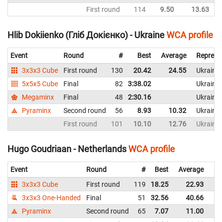
First round
114
9.50
13.63
Hlib Dokiienko (Гліб Докієнко) - Ukraine
WCA profile
Event
Round
#
Best
Average
Represe
3x3x3 Cube
First round
130
20.42
24.55
Ukraine
5x5x5 Cube
Final
82
3:38.02
Ukraine
Megaminx
Final
48
2:30.16
Ukraine
Pyraminx
Second round
56
8.93
10.32
Ukraine
First round
101
10.10
12.76
Ukraine
Hugo Goudriaan - Netherlands
WCA profile
Event
Round
#
Best
Average
Re
3x3x3 Cube
First round
119
18.25
22.93
Ne
3x3x3 One-Handed
Final
51
32.56
40.66
Ne
Pyraminx
Second round
65
7.07
11.00
Ne