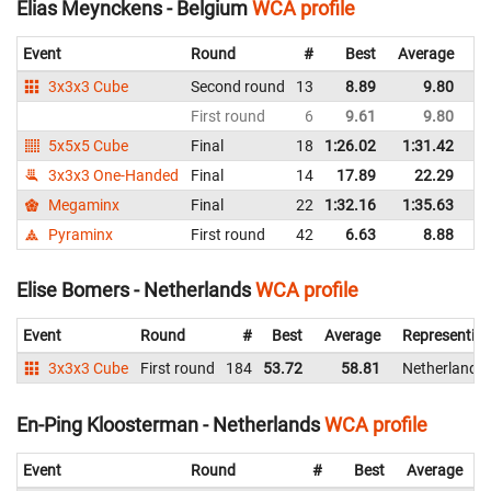
Elias Meynckens - Belgium
WCA profile
Event
Round
#
Best
Average
Re
3x3x3 Cube
Second round
13
8.89
9.80
B
First round
6
9.61
9.80
B
5x5x5 Cube
Final
18
1:26.02
1:31.42
B
3x3x3 One-Handed
Final
14
17.89
22.29
B
Megaminx
Final
22
1:32.16
1:35.63
B
Pyraminx
First round
42
6.63
8.88
B
Elise Bomers - Netherlands
WCA profile
Event
Round
#
Best
Average
Representin
3x3x3 Cube
First round
184
53.72
58.81
Netherlands
En-Ping Kloosterman - Netherlands
WCA profile
Event
Round
#
Best
Average