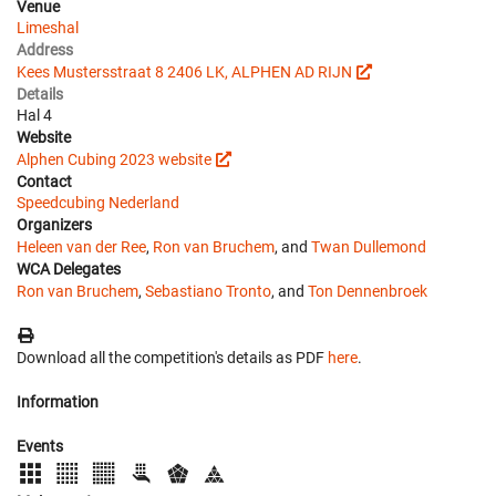
Venue
Limeshal
Address
Kees Mustersstraat 8 2406 LK, ALPHEN AD RIJN
Details
Hal 4
Website
Alphen Cubing 2023 website
Contact
Speedcubing Nederland
Organizers
Heleen van der Ree
,
Ron van Bruchem
, and
Twan Dullemond
WCA Delegates
Ron van Bruchem
,
Sebastiano Tronto
, and
Ton Dennenbroek
Download all the competition's details as PDF
here
.
Information
Events