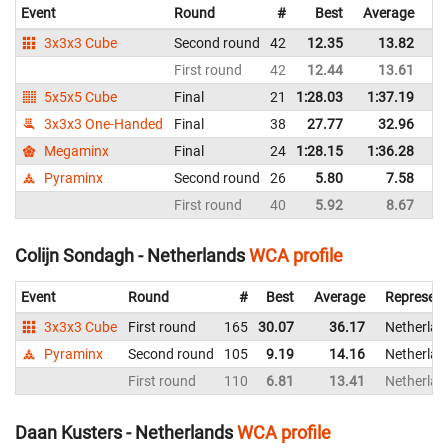
Event
Round
#
Best
Average
Re
3x3x3 Cube
Second round
42
12.35
13.82
B
First round
42
12.44
13.61
B
5x5x5 Cube
Final
21
1:28.03
1:37.19
B
3x3x3 One-Handed
Final
38
27.77
32.96
B
Megaminx
Final
24
1:28.15
1:36.28
B
Pyraminx
Second round
26
5.80
7.58
B
First round
40
5.92
8.67
B
Colijn Sondagh - Netherlands
WCA profile
Event
Round
#
Best
Average
Represent
3x3x3 Cube
First round
165
30.07
36.17
Netherlan
Pyraminx
Second round
105
9.19
14.16
Netherlan
First round
110
6.81
13.41
Netherlan
Daan Kusters - Netherlands
WCA profile