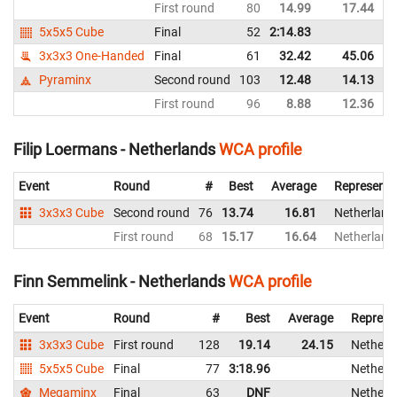
First round
80
14.99
17.44
5x5x5 Cube
Final
52
2:14.83
3x3x3 One-Handed
Final
61
32.42
45.06
Pyraminx
Second round
103
12.48
14.13
First round
96
8.88
12.36
Filip Loermans - Netherlands
WCA profile
Event
Round
#
Best
Average
Representi
3x3x3 Cube
Second round
76
13.74
16.81
Netherland
First round
68
15.17
16.64
Netherland
Finn Semmelink - Netherlands
WCA profile
Event
Round
#
Best
Average
Represe
3x3x3 Cube
First round
128
19.14
24.15
Netherl
5x5x5 Cube
Final
77
3:18.96
Netherl
Megaminx
Final
63
DNF
Netherl