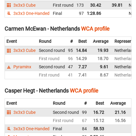
3x3x3 Cube
First round
173
30.42
39.81
Net
3x3x3 One-Handed
Final
97
1:28.86
Net
Carmen McEwan - Netherlands
WCA profile
Event
Round
#
Best
Average
Representi
3x3x3 Cube
Second round
95
14.84
19.93
Netherland
First round
96
14.29
18.70
Netherland
Pyraminx
Second round
47
7.27
9.61
Netherland
First round
41
7.41
8.67
Netherland
Casper Hegt - Netherlands
WCA profile
Event
Round
#
Best
Average
Re
3x3x3 Cube
Second round
99
16.72
21.16
Ne
First round
67
15.12
16.56
Ne
3x3x3 One-Handed
Final
84
58.53
Ne