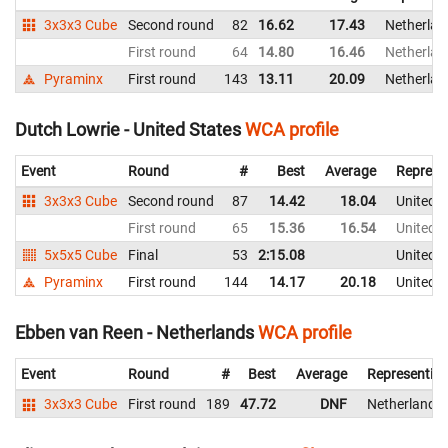
3x3x3 Cube
Second round
82
16.62
17.43
Netherlan
First round
64
14.80
16.46
Netherlan
Pyraminx
First round
143
13.11
20.09
Netherlan
Dutch Lowrie - United States
WCA profile
Event
Round
#
Best
Average
Represe
3x3x3 Cube
Second round
87
14.42
18.04
United S
First round
65
15.36
16.54
United S
5x5x5 Cube
Final
53
2:15.08
United S
Pyraminx
First round
144
14.17
20.18
United S
Ebben van Reen - Netherlands
WCA profile
Event
Round
#
Best
Average
Representin
3x3x3 Cube
First round
189
47.72
DNF
Netherlands