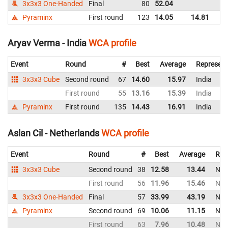
3x3x3 One-Handed
Final
80
52.04
Be
Pyraminx
First round
123
14.05
14.81
Be
Aryav Verma - India
WCA profile
Event
Round
#
Best
Average
Represent
3x3x3 Cube
Second round
67
14.60
15.97
India
First round
55
13.16
15.39
India
Pyraminx
First round
135
14.43
16.91
India
Aslan Cil - Netherlands
WCA profile
Event
Round
#
Best
Average
Rep
3x3x3 Cube
Second round
38
12.58
13.44
Net
First round
56
11.96
15.46
Net
3x3x3 One-Handed
Final
57
33.99
43.19
Net
Pyraminx
Second round
69
10.06
11.15
Net
First round
63
7.96
10.48
Net