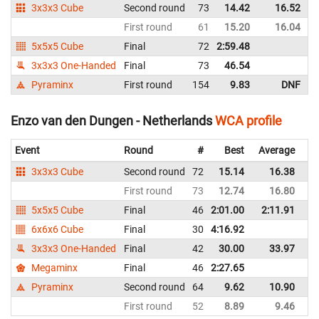
3x3x3 Cube
Second round
73
14.42
16.52
First round
61
15.20
16.04
5x5x5 Cube
Final
72
2:59.48
3x3x3 One-Handed
Final
73
46.54
Pyraminx
First round
154
9.83
DNF
Enzo van den Dungen - Netherlands
WCA profile
Event
Round
#
Best
Average
Re
3x3x3 Cube
Second round
72
15.14
16.38
Ne
First round
73
12.74
16.80
Ne
5x5x5 Cube
Final
46
2:01.00
2:11.91
Ne
6x6x6 Cube
Final
30
4:16.92
Ne
3x3x3 One-Handed
Final
42
30.00
33.97
Ne
Megaminx
Final
46
2:27.65
Ne
Pyraminx
Second round
64
9.62
10.90
Ne
First round
52
8.89
9.46
Ne