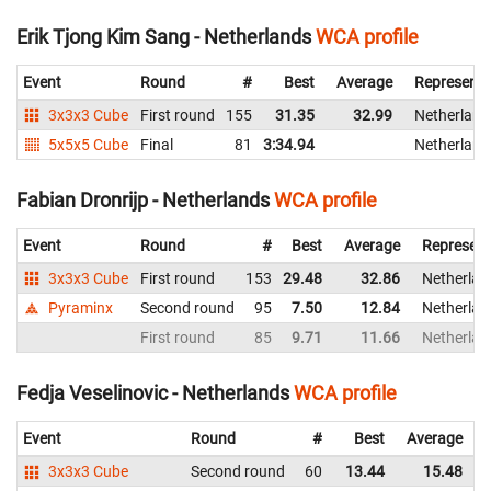
Erik Tjong Kim Sang - Netherlands
WCA profile
Event
Round
#
Best
Average
Representi
3x3x3 Cube
First round
155
31.35
32.99
Netherland
5x5x5 Cube
Final
81
3:34.94
Netherland
Fabian Dronrijp - Netherlands
WCA profile
Event
Round
#
Best
Average
Represent
3x3x3 Cube
First round
153
29.48
32.86
Netherlan
Pyraminx
Second round
95
7.50
12.84
Netherlan
First round
85
9.71
11.66
Netherlan
Fedja Veselinovic - Netherlands
WCA profile
Event
Round
#
Best
Average
3x3x3 Cube
Second round
60
13.44
15.48