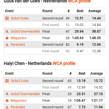
Guus van der Goes - Netherlands
WCA profile
Event
Round
#
Best
Average
Re
3x3x3 Cube
Second round
49
12.51
14.44
Ne
First round
52
13.02
14.84
Ne
3x3x3 One-Handed
Final
47
29.94
38.67
Ne
Megaminx
Final
28
1:45.63
1:48.55
Ne
Pyraminx
Second round
82
9.19
12.06
Ne
First round
90
9.47
12.08
Ne
Haiyi Chen - Netherlands
WCA profile
Event
Round
#
Best
Average
3x3x3 Cube
Second round
63
13.18
15.72
First round
49
12.89
14.52
3x3x3 One-Handed
Final
25
23.31
27.10
Megaminx
Final
16
1:06.47
1:21.17
Pyraminx
Second round
67
7.73
11.04