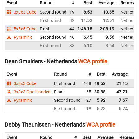
Event
Round
#
Best
Average
Represen
3x3x3 Cube
Second round
19
8.53
10.85
Netherla
First round
32
11.52
12.61
Netherla
5x5x5 Cube
Final
44
1:46.18
2:08.19
Netherla
Pyraminx
Second round
46
6.45
9.56
Netherla
First round
38
6.10
8.64
Netherla
Dean Smulders - Netherlands
WCA profile
Event
Round
#
Best
Average
Re
3x3x3 Cube
First round
108
19.52
21.15
Ne
3x3x3 One-Handed
Final
65
30.38
47.71
Ne
Pyraminx
Second round
27
5.92
7.67
Ne
First round
18
5.23
6.74
Ne
Debby Theunissen - Netherlands
WCA profile
Event
Round
#
Best
Average
Represent