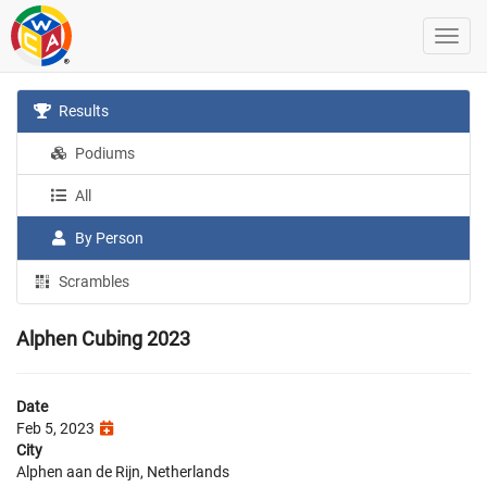
Results
Podiums
All
By Person
Scrambles
Alphen Cubing 2023
Date
Feb 5, 2023
City
Alphen aan de Rijn, Netherlands