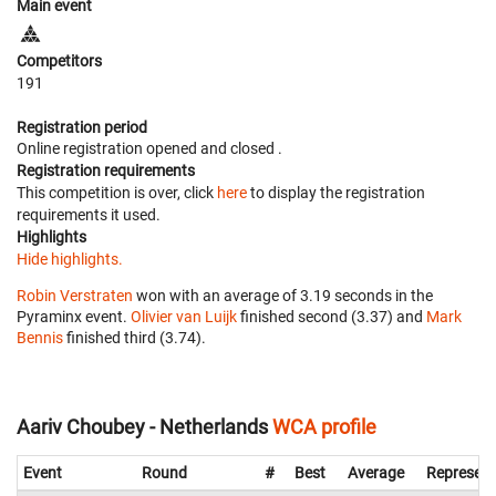
Main event
Competitors
191
Registration period
Online registration opened
and closed
.
Registration requirements
This competition is over, click
here
to display the registration
requirements it used.
Highlights
Hide highlights.
Robin Verstraten
won with an average of 3.19 seconds in the
Pyraminx event.
Olivier van Luijk
finished second (3.37) and
Mark
Bennis
finished third (3.74).
Aariv Choubey - Netherlands
WCA profile
Event
Round
#
Best
Average
Represent