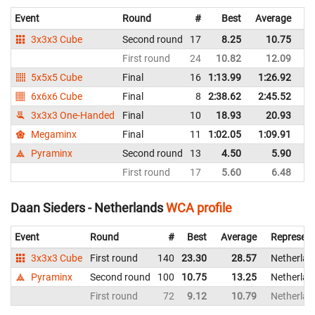
Event
Round
#
Best
Average
Re
3x3x3 Cube
Second round
17
8.25
10.75
Ne
First round
24
10.82
12.09
Ne
5x5x5 Cube
Final
16
1:13.99
1:26.92
Ne
6x6x6 Cube
Final
8
2:38.62
2:45.52
Ne
3x3x3 One-Handed
Final
10
18.93
20.93
Ne
Megaminx
Final
11
1:02.05
1:09.91
Ne
Pyraminx
Second round
13
4.50
5.90
Ne
First round
17
5.60
6.48
Ne
Daan Sieders - Netherlands
WCA profile
Event
Round
#
Best
Average
Represent
3x3x3 Cube
First round
140
23.30
28.57
Netherlan
Pyraminx
Second round
100
10.75
13.25
Netherlan
First round
72
9.12
10.79
Netherlan