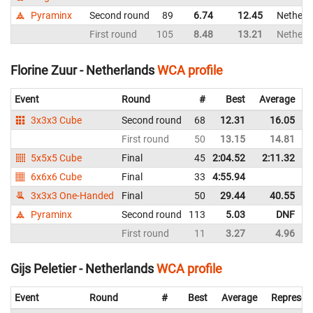
Pyraminx
Second round
89
6.74
12.45
Netherl
First round
105
8.48
13.21
Netherl
Florine Zuur - Netherlands
WCA profile
Event
Round
#
Best
Average
3x3x3 Cube
Second round
68
12.31
16.05
First round
50
13.15
14.81
5x5x5 Cube
Final
45
2:04.52
2:11.32
6x6x6 Cube
Final
33
4:55.94
3x3x3 One-Handed
Final
50
29.44
40.55
Pyraminx
Second round
113
5.03
DNF
First round
11
3.27
4.96
Gijs Peletier - Netherlands
WCA profile
Event
Round
#
Best
Average
Represen