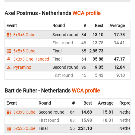
Axel Postmus - Netherlands
WCA profile
Event
Round
#
Best
Average
Re
3x3x3 Cube
Second round
84
13.10
17.73
Ne
First round
48
13.75
14.41
Ne
5x5x5 Cube
Final
65
2:35.73
Ne
3x3x3 One-Handed
Final
64
35.88
47.17
Ne
Pyraminx
Second round
96
9.05
12.84
Ne
First round
45
5.43
9.10
Ne
Bart de Ruiter - Netherlands
WCA profile
Event
Round
#
Best
Average
Represe
3x3x3 Cube
Second round
64
14.63
15.81
Netherl
First round
88
15.98
18.01
Netherl
5x5x5 Cube
Final
55
2:21.10
Netherl