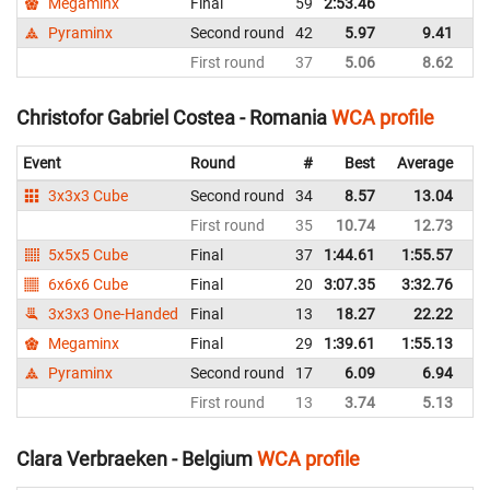
Megaminx
Final
59
2:53.46
Ne
Pyraminx
Second round
42
5.97
9.41
Ne
First round
37
5.06
8.62
Ne
Christofor Gabriel Costea - Romania
WCA profile
Event
Round
#
Best
Average
Re
3x3x3 Cube
Second round
34
8.57
13.04
R
First round
35
10.74
12.73
R
5x5x5 Cube
Final
37
1:44.61
1:55.57
R
6x6x6 Cube
Final
20
3:07.35
3:32.76
R
3x3x3 One-Handed
Final
13
18.27
22.22
R
Megaminx
Final
29
1:39.61
1:55.13
R
Pyraminx
Second round
17
6.09
6.94
R
First round
13
3.74
5.13
R
Clara Verbraeken - Belgium
WCA profile