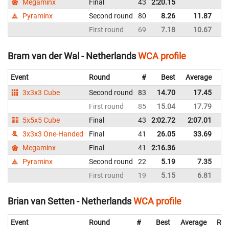
Megaminx
Final
43
2:20.15
Ne
Pyraminx
Second round
80
8.26
11.87
Ne
First round
69
7.18
10.67
Ne
Bram van der Wal - Netherlands
WCA profile
Event
Round
#
Best
Average
Re
3x3x3 Cube
Second round
83
14.70
17.45
Ne
First round
85
15.04
17.79
Ne
5x5x5 Cube
Final
43
2:02.72
2:07.01
Ne
3x3x3 One-Handed
Final
41
26.05
33.69
Ne
Megaminx
Final
41
2:16.36
Ne
Pyraminx
Second round
22
5.19
7.35
Ne
First round
19
5.15
6.81
Ne
Brian van Setten - Netherlands
WCA profile
Event
Round
#
Best
Average
Rep