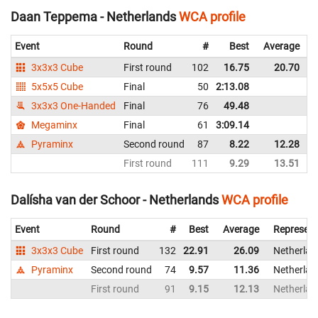
Daan Teppema - Netherlands
WCA profile
Event
Round
#
Best
Average
3x3x3 Cube
First round
102
16.75
20.70
5x5x5 Cube
Final
50
2:13.08
3x3x3 One-Handed
Final
76
49.48
Megaminx
Final
61
3:09.14
Pyraminx
Second round
87
8.22
12.28
First round
111
9.29
13.51
Dalísha van der Schoor - Netherlands
WCA profile
Event
Round
#
Best
Average
Represent
3x3x3 Cube
First round
132
22.91
26.09
Netherlan
Pyraminx
Second round
74
9.57
11.36
Netherlan
First round
91
9.15
12.13
Netherlan