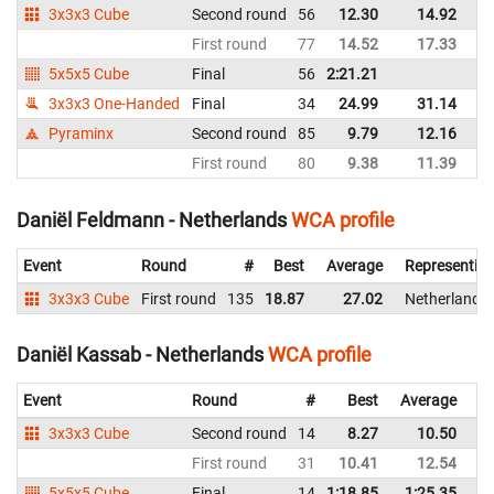
3x3x3 Cube
Second round
56
12.30
14.92
Ne
First round
77
14.52
17.33
Ne
5x5x5 Cube
Final
56
2:21.21
Ne
3x3x3 One-Handed
Final
34
24.99
31.14
Ne
Pyraminx
Second round
85
9.79
12.16
Ne
First round
80
9.38
11.39
Ne
Daniël Feldmann - Netherlands
WCA profile
Event
Round
#
Best
Average
Representin
3x3x3 Cube
First round
135
18.87
27.02
Netherlands
Daniël Kassab - Netherlands
WCA profile
Event
Round
#
Best
Average
Re
3x3x3 Cube
Second round
14
8.27
10.50
Ne
First round
31
10.41
12.54
Ne
5x5x5 Cube
Final
14
1:18.85
1:25.35
Ne