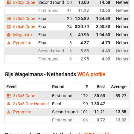
3x3x3 Cube
Second round
50
13.00
14.58
Netherla
First round
41
11.22
13.60
Netherla
5x5x5 Cube
Final
20
1:26.89
1:34.89
Netherla
6x6x6 Cube
Final
24
3:30.79
3:50.30
Netherla
Megaminx
Final
8
49.96
1:04.60
Netherla
Pyraminx
Final
8
4.37
4.79
Netherla
Second round
8
3.88
4.49
Netherla
First round
9
2.95
4.90
Netherla
Gijs Wagelmans - Netherlands
WCA profile
Event
Round
#
Best
Average
3x3x3 Cube
First round
172
35.63
39.27
3x3x3 One-Handed
Final
99
1:30.47
Pyraminx
Second round
101
11.21
13.38
First round
104
9.72
13.02