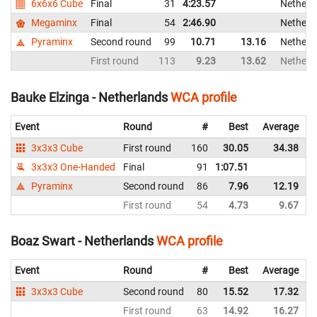
6x6x6 Cube
Final
31
4:23.57
Netherl
Megaminx
Final
54
2:46.90
Netherl
Pyraminx
Second round
99
10.71
13.16
Netherl
First round
113
9.23
13.62
Netherl
Bauke Elzinga - Netherlands
WCA profile
Event
Round
#
Best
Average
3x3x3 Cube
First round
160
30.05
34.38
3x3x3 One-Handed
Final
91
1:07.51
Pyraminx
Second round
86
7.96
12.19
First round
54
4.73
9.67
Boaz Swart - Netherlands
WCA profile
Event
Round
#
Best
Average
3x3x3 Cube
Second round
80
15.52
17.32
First round
63
14.92
16.27