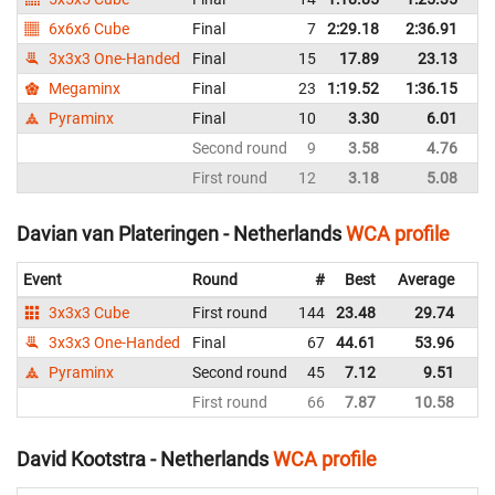
6x6x6 Cube
Final
7
2:29.18
2:36.91
Ne
3x3x3 One-Handed
Final
15
17.89
23.13
Ne
Megaminx
Final
23
1:19.52
1:36.15
Ne
Pyraminx
Final
10
3.30
6.01
Ne
Second round
9
3.58
4.76
Ne
First round
12
3.18
5.08
Ne
Davian van Plateringen - Netherlands
WCA profile
Event
Round
#
Best
Average
Re
3x3x3 Cube
First round
144
23.48
29.74
Ne
3x3x3 One-Handed
Final
67
44.61
53.96
Ne
Pyraminx
Second round
45
7.12
9.51
Ne
First round
66
7.87
10.58
Ne
David Kootstra - Netherlands
WCA profile