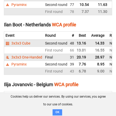
Pyraminx
Second round
77
10.54
11.63
Ne
First round
78
7.37
11.30
Ne
Ilan Boot - Netherlands
WCA profile
Event
Round
#
Best
Average
Rep
3x3x3 Cube
Second round
48
13.16
14.33
Net
First round
66
13.01
16.55
Net
3x3x3 One-Handed
Final
31
20.19
28.97
Net
Pyraminx
Second round
39
7.76
8.95
Net
First round
43
6.78
9.00
Net
Ilija Jovanovic - Belgium
WCA profile
Event
Round
#
Best
Average
Re
Cookies help us deliver our services. By using our services, you agree
3x3x3 Cube
Final
12
10.45
12.01
B
to our use of cookies.
Second round
10
8.64
9.37
B
OK