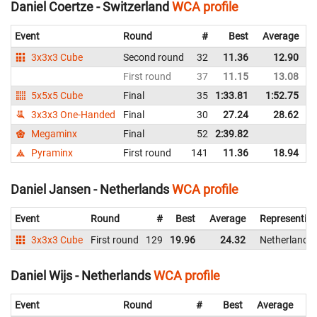
Daniel Coertze - Switzerland
WCA profile
Event
Round
#
Best
Average
3x3x3 Cube
Second round
32
11.36
12.90
First round
37
11.15
13.08
5x5x5 Cube
Final
35
1:33.81
1:52.75
3x3x3 One-Handed
Final
30
27.24
28.62
Megaminx
Final
52
2:39.82
Pyraminx
First round
141
11.36
18.94
Daniel Jansen - Netherlands
WCA profile
Event
Round
#
Best
Average
Representin
3x3x3 Cube
First round
129
19.96
24.32
Netherlands
Daniel Wijs - Netherlands
WCA profile
Event
Round
#
Best
Average
Re