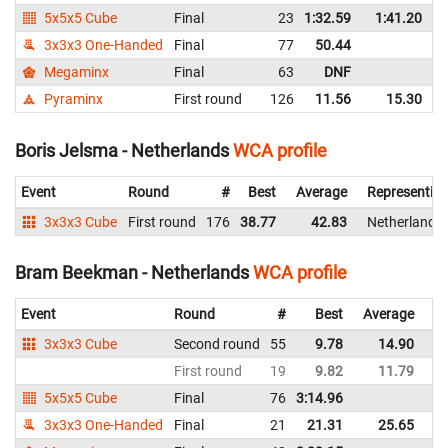
5x5x5 Cube
Final
23
1:32.59
1:41.20
3x3x3 One-Handed
Final
77
50.44
Megaminx
Final
63
DNF
Pyraminx
First round
126
11.56
15.30
Boris Jelsma - Netherlands
WCA profile
Event
Round
#
Best
Average
Representin
3x3x3 Cube
First round
176
38.77
42.83
Netherlands
Bram Beekman - Netherlands
WCA profile
Event
Round
#
Best
Average
Re
3x3x3 Cube
Second round
55
9.78
14.90
Ne
First round
19
9.82
11.79
Ne
5x5x5 Cube
Final
76
3:14.96
Ne
3x3x3 One-Handed
Final
21
21.31
25.65
Ne