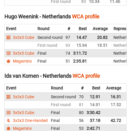
First round
83
10.34
11.46
Ne
Hugo Weenink - Netherlands
WCA profile
Event
Round
#
Best
Average
Represen
3x3x3 Cube
Second round
97
14.47
20.82
Netherla
First round
93
15.94
18.51
Netherla
5x5x5 Cube
Final
74
3:11.72
Netherla
Megaminx
Final
51
2:35.81
Netherla
Ids van Komen - Netherlands
WCA profile
Event
Round
#
Best
Average
Re
3x3x3 Cube
Second round
70
12.91
16.31
Ne
First round
81
14.91
17.52
Ne
5x5x5 Cube
Final
80
3:30.42
Ne
3x3x3 One-Handed
Final
56
37.18
42.72
Ne
Megaminx
Final
53
2:42.71
Ne