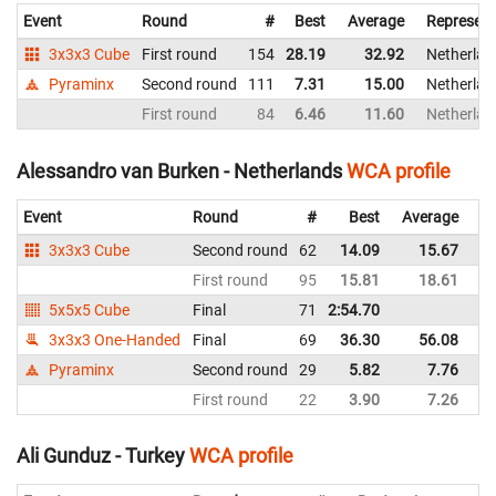
Event
Round
#
Best
Average
Represent
3x3x3 Cube
First round
154
28.19
32.92
Netherlan
Pyraminx
Second round
111
7.31
15.00
Netherlan
First round
84
6.46
11.60
Netherlan
Alessandro van Burken - Netherlands
WCA profile
Event
Round
#
Best
Average
Re
3x3x3 Cube
Second round
62
14.09
15.67
Ne
First round
95
15.81
18.61
Ne
5x5x5 Cube
Final
71
2:54.70
Ne
3x3x3 One-Handed
Final
69
36.30
56.08
Ne
Pyraminx
Second round
29
5.82
7.76
Ne
First round
22
3.90
7.26
Ne
Ali Gunduz - Turkey
WCA profile