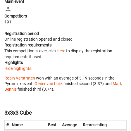
Main event
Competitors
191
Registration period
Online registration opened
and closed
.
Registration requirements
This competition is over, click
here
to display the registration
requirements it used.
Highlights
Hide highlights.
Robin Verstraten
won with an average of 3.19 seconds in the
Pyraminx event.
Olivier van Luijk
finished second (3.37) and
Mark
Bennis
finished third (3.74).
3x3x3 Cube
#
Name
Best
Average
Representing