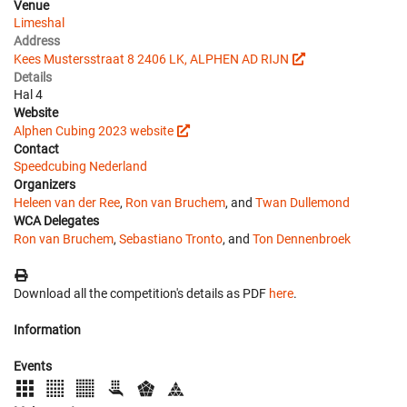
Venue
Limeshal
Address
Kees Mustersstraat 8 2406 LK, ALPHEN AD RIJN
Details
Hal 4
Website
Alphen Cubing 2023 website
Contact
Speedcubing Nederland
Organizers
Heleen van der Ree
,
Ron van Bruchem
, and
Twan Dullemond
WCA Delegates
Ron van Bruchem
,
Sebastiano Tronto
, and
Ton Dennenbroek
Download all the competition's details as PDF
here
.
Information
Events