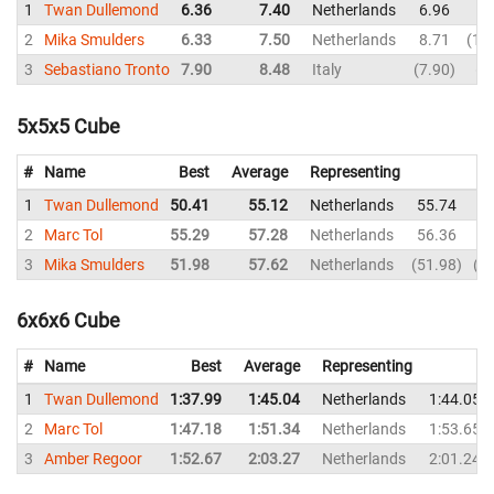
1
Twan Dullemond
6.36
7.40
Netherlands
6.96
8
2
Mika Smulders
6.33
7.50
Netherlands
8.71
10
3
Sebastiano Tronto
7.90
8.48
Italy
7.90
9
5x5x5 Cube
#
Name
Best
Average
Representing
1
Twan Dullemond
50.41
55.12
Netherlands
55.74
2
Marc Tol
55.29
57.28
Netherlands
56.36
3
Mika Smulders
51.98
57.62
Netherlands
51.98
1:
6x6x6 Cube
#
Name
Best
Average
Representing
1
Twan Dullemond
1:37.99
1:45.04
Netherlands
1:44.05
2
Marc Tol
1:47.18
1:51.34
Netherlands
1:53.65
3
Amber Regoor
1:52.67
2:03.27
Netherlands
2:01.24