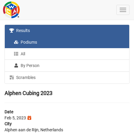
Results
Podiums
All
By Person
Scrambles
Alphen Cubing 2023
Date
Feb 5, 2023
City
Alphen aan de Rijn, Netherlands