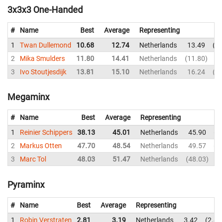
3x3x3 One-Handed
#
Name
Best
Average
Representing
1
Twan Dullemond
10.68
12.74
Netherlands
13.49
1
2
Mika Smulders
11.80
14.41
Netherlands
11.80
1
3
Ivo Stoutjesdijk
13.81
15.10
Netherlands
16.24
1
Megaminx
#
Name
Best
Average
Representing
1
Reinier Schippers
38.13
45.01
Netherlands
45.90
4
2
Markus Otten
47.70
48.54
Netherlands
49.57
5
3
Marc Tol
48.03
51.47
Netherlands
48.03
5
Pyraminx
#
Name
Best
Average
Representing
1
Robin Verstraten
2.81
3.19
Netherlands
3.42
2.81