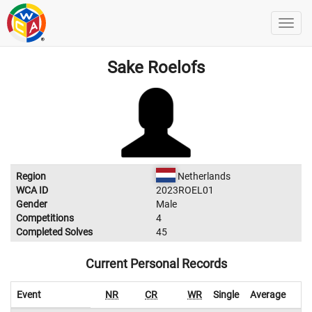
Sake Roelofs
Region
Netherlands
WCA ID
2023ROEL01
Gender
Male
Competitions
4
Completed Solves
45
Current Personal Records
Event
NR
CR
WR
Single
Average