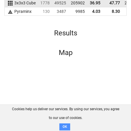
3x3x3 Cube
1778
49525
205902
36.95
47.77
21
Pyraminx
130
3487
9985
4.03
8.30
1
Results
Map
Cookies help us deliver our services. By using our services, you agree
About us
FAQ
Contact
GitHub
Privacy
to our use of cookies.
Disclaimer
OK