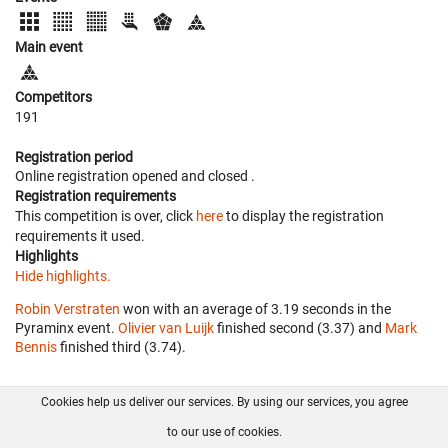
Main event
Competitors
191
Registration period
Online registration opened
and closed
.
Registration requirements
This competition is over, click
here
to display the registration
requirements it used.
Highlights
Hide highlights.
Robin Verstraten
won with an average of 3.19 seconds in the
Pyraminx event.
Olivier van Luijk
finished second (3.37) and
Mark
Bennis
finished third (3.74).
Cookies help us deliver our services. By using our services, you agree
About us
FAQ
Contact
GitHub
Privacy
to our use of cookies.