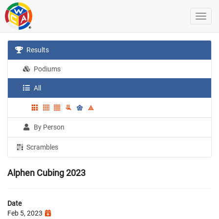
Results
Podiums
All
By Person
Scrambles
Alphen Cubing 2023
Date
Feb 5, 2023