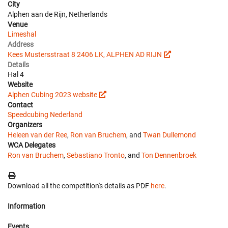
City
Alphen aan de Rijn, Netherlands
Venue
Limeshal
Address
Kees Mustersstraat 8 2406 LK, ALPHEN AD RIJN
Details
Hal 4
Website
Alphen Cubing 2023 website
Contact
Speedcubing Nederland
Organizers
Heleen van der Ree
,
Ron van Bruchem
, and
Twan Dullemond
WCA Delegates
Ron van Bruchem
,
Sebastiano Tronto
, and
Ton Dennenbroek
Download all the competition's details as PDF
here
.
Information
Events