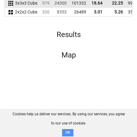
3x3x3 Cube
979
24300
101332
18.64
22.25
992
2x2x2 Cube
320
8353
26489
3.01
5.26
351
Results
Map
Cookies help us deliver our services. By using our services, you agree
About us
FAQ
Contact
GitHub
Privacy
to our use of cookies.
Disclaimer
OK