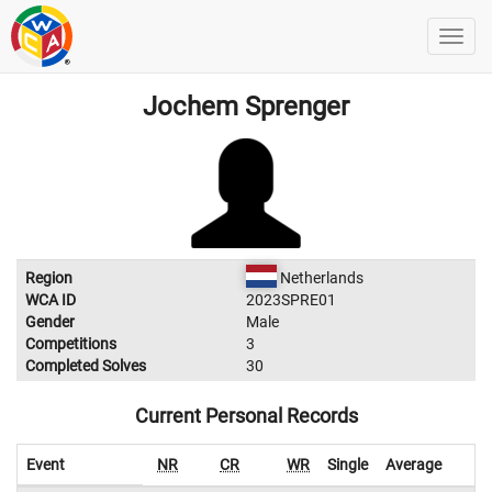
Jochem Sprenger
Region
Netherlands
WCA ID
2023SPRE01
Gender
Male
Competitions
3
Completed Solves
30
Current Personal Records
Event
NR
CR
WR
Single
Average
W