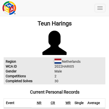
Teun Harings
Region
Netherlands
WCA ID
2022HARI05
Gender
Male
Competitions
2
Completed Solves
30
Current Personal Records
Event
NR
CR
WR
Single
Average