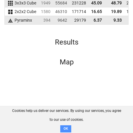
3x3x3 Cube
1949
55684
231228
45.09
48.79
21
2x2x2 Cube
1580
46310
171714
16.65
19.89
16
Pyraminx
394
9642
29179
6.37
9.33
2
Results
Map
Cookies help us deliver our services. By using our services, you agree
About us
FAQ
Contact
GitHub
Privacy
to our use of cookies.
Disclaimer
OK