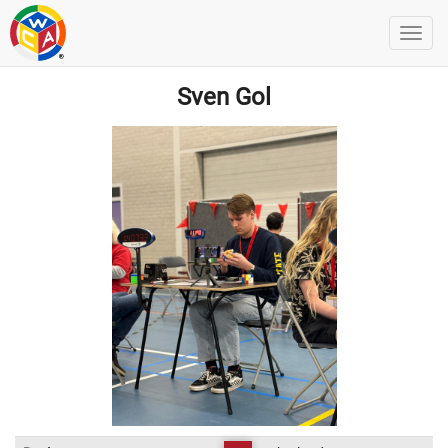
Sven Gol