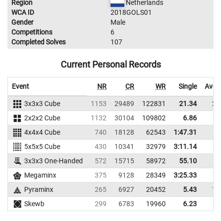
Region
Netherlands
WCA ID
2018GOLS01
Gender
Male
Competitions
6
Completed Solves
107
Current Personal Records
Event
NR
CR
WR
Single
Aver
3x3x3 Cube
1153
29489
122831
21.34
25
2x2x2 Cube
1132
30104
109802
6.86
9
4x4x4 Cube
740
18128
62543
1:47.31
5x5x5 Cube
430
10341
32979
3:11.14
3x3x3 One-Handed
572
15715
58972
55.10
Megaminx
375
9128
28349
3:25.33
Pyraminx
265
6927
20452
5.43
14
Skewb
299
6783
19960
6.23
9