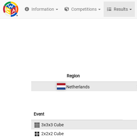
Information
Competitions
Results
Region
Netherlands
Event
3x3x3 Cube
2x2x2 Cube