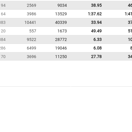
94
2569
9034
38.95
4
164
3986
13529
1:37.62
1:4
383
10441
40339
33.94
3
20
557
1673
49.49
5
384
9522
28772
6.33
1
286
6499
19046
6.08
170
3696
11250
27.78
3