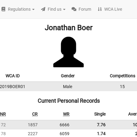
Regulations
Find us
Forum
WCA Live
Jonathan Boer
WCA ID
Gender
Competitions
2019BOER01
Male
15
Current Personal Records
NR
CR
WR
Single
Ave
72
1857
6666
7.76
1
78
2227
6059
1.74