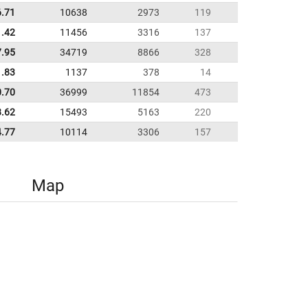
6.71
10638
2973
119
1.42
11456
3316
137
7.95
34719
8866
328
1.83
1137
378
14
0.70
36999
11854
473
8.62
15493
5163
220
4.77
10114
3306
157
Map