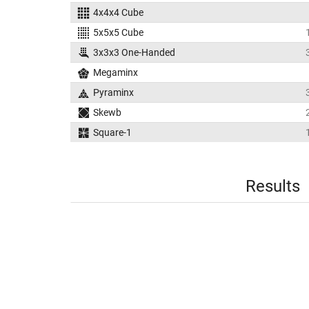
4x4x4 Cube
5x5x5 Cube
3x3x3 One-Handed
Megaminx
Pyraminx
Skewb
Square-1
Results