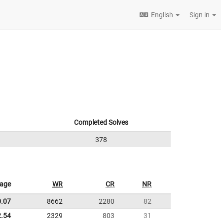
English
Sign in
Completed Solves
378
rage
WR
CR
NR
0.07
8662
2280
82
2.54
2329
803
31