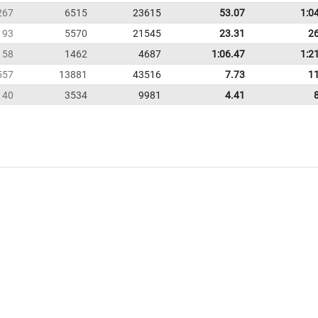
267
6515
23615
53.07
1:0
193
5570
21545
23.31
2
58
1462
4687
1:06.47
1:2
557
13881
43516
7.73
1
140
3534
9981
4.41