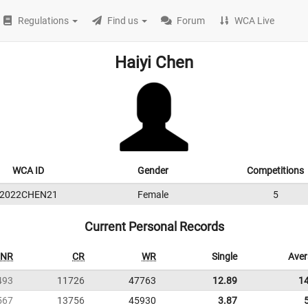
Regulations
Find us
Forum
WCA Live
Haiyi Chen
WCA ID
Gender
Competitions
2022CHEN21
Female
5
Current Personal Records
NR
CR
WR
Single
Ave
493
11726
47763
12.89
1
567
13756
45930
3.87