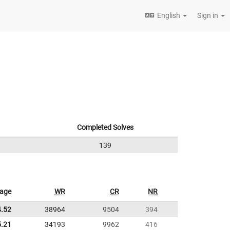
English
Sign in
Completed Solves
139
rage
WR
CR
NR
4.52
38964
9504
394
5.21
34193
9962
416