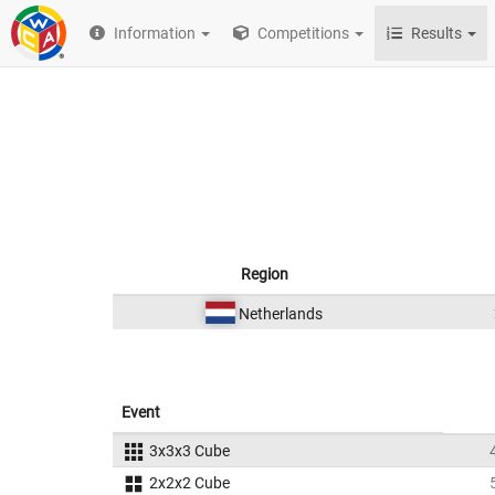
Information
Competitions
Results
Region
Netherlands
Event
3x3x3 Cube
2x2x2 Cube