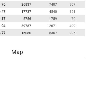
4.70
26837
7407
307
6.47
17737
4540
151
1.17
5756
1759
70
1.04
39787
12671
499
8.77
16080
5367
225
Map