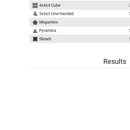
4x4x4 Cube
3x3x3 One-Handed
Megaminx
Pyraminx
Skewb
Results