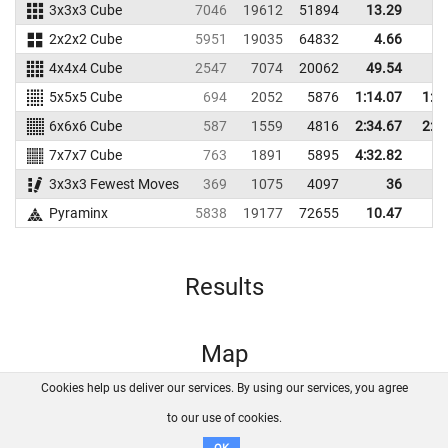
3x3x3 Cube
7046
19612
51894
13.29
14
2x2x2 Cube
5951
19035
64832
4.66
5
4x4x4 Cube
2547
7074
20062
49.54
56
5x5x5 Cube
694
2052
5876
1:14.07
1:2
6x6x6 Cube
587
1559
4816
2:34.67
2:4
7x7x7 Cube
763
1891
5895
4:32.82
3x3x3 Fewest Moves
369
1075
4097
36
42
Pyraminx
5838
19177
72655
10.47
15
Results
Map
Cookies help us deliver our services. By using our services, you agree
About us
FAQ
Contact
GitHub
Privacy
to our use of cookies.
Disclaimer