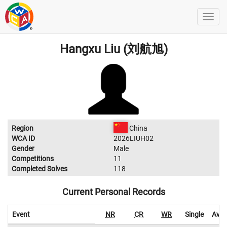
Hangxu Liu (刘航旭)
Region
China
WCA ID
2026LIUH02
Gender
Male
Competitions
11
Completed Solves
118
Current Personal Records
Event
NR
CR
WR
Single
Aver