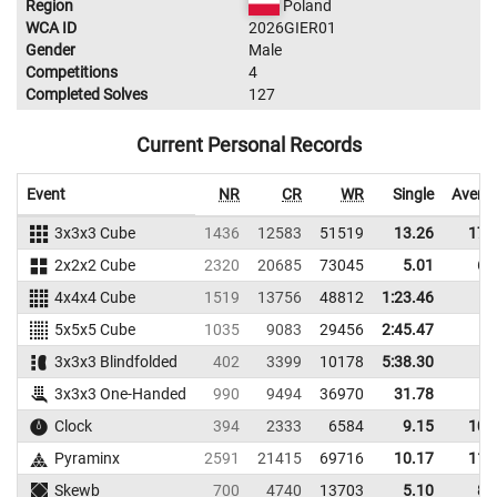
Region
Poland
WCA ID
2026GIER01
Gender
Male
Competitions
4
Completed Solves
127
Current Personal Records
Event
NR
CR
WR
Single
Avera
3x3x3 Cube
1436
12583
51519
13.26
17.
2x2x2 Cube
2320
20685
73045
5.01
6.
4x4x4 Cube
1519
13756
48812
1:23.46
5x5x5 Cube
1035
9083
29456
2:45.47
3x3x3 Blindfolded
402
3399
10178
5:38.30
3x3x3 One-Handed
990
9494
36970
31.78
Clock
394
2333
6584
9.15
10.
Pyraminx
2591
21415
69716
10.17
11.
Skewb
700
4740
13703
5.10
8.