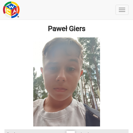
Paweł Giers