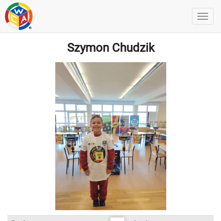
Szymon Chudzik