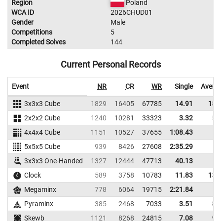
Region
Poland
WCA ID
2026CHUD01
Gender
Male
Competitions
5
Completed Solves
144
Current Personal Records
Event
NR
CR
WR
Single
Avera
3x3x3 Cube
1829
16405
67785
14.91
18.
2x2x2 Cube
1240
10281
33323
3.32
5.
4x4x4 Cube
1151
10527
37655
1:08.43
5x5x5 Cube
939
8426
27608
2:35.29
3x3x3 One-Handed
1327
12444
47713
40.13
Clock
589
3758
10783
11.83
13.
Megaminx
778
6064
19715
2:21.84
Pyraminx
385
2468
7033
3.51
8.
Skewb
1121
8268
24815
7.08
9.