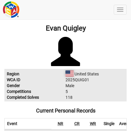
Evan Quigley
Region
United States
WCA ID
2025QUIG01
Gender
Male
Competitions
5
Completed Solves
118
Current Personal Records
Event
NR
CR
WR
Single
Avera