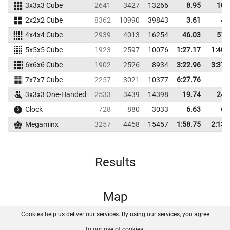
3x3x3 Cube
2641
3427
13266
8.95
10.
2x2x2 Cube
8362
10990
39843
3.61
4.
4x4x4 Cube
2939
4013
16254
46.03
51.
5x5x5 Cube
1923
2597
10076
1:27.17
1:40.
6x6x6 Cube
1902
2526
8934
3:22.96
3:37.
7x7x7 Cube
2257
3021
10377
6:27.76
3x3x3 One-Handed
2533
3439
14398
19.74
24.
Clock
728
880
3033
6.63
6.
Megaminx
3257
4458
15457
1:58.75
2:13.
Results
Map
Cookies help us deliver our services. By using our services, you agree
About us
FAQ
Contact
GitHub
Privacy
to our use of cookies.