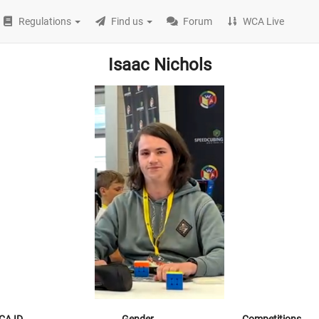
Regulations
Find us
Forum
WCA Live
Isaac Nichols