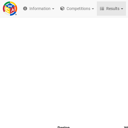
Information
Competitions
Results