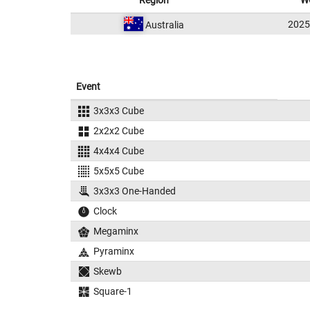
Region
W
202
Australia
Event
3x3x3 Cube
2x2x2 Cube
4x4x4 Cube
5x5x5 Cube
3x3x3 One-Handed
Clock
Megaminx
Pyraminx
Skewb
Square-1