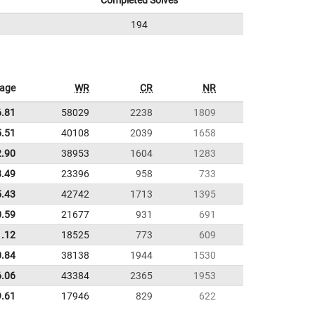
Completed Solves
194
rage
WR
CR
NR
6.81
58029
2238
1809
5.51
40108
2039
1658
2.90
38953
1604
1283
8.49
23396
958
733
5.43
42742
1713
1395
0.59
21677
931
691
1.12
18525
773
609
0.84
38138
1944
1530
6.06
43384
2365
1953
9.61
17946
829
622