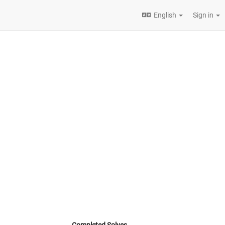
English
Sign in