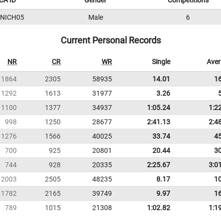
CA ID
Gender
Competitions
5NICH05
Male
6
Current Personal Records
NR
CR
WR
Single
Ave
1864
2305
58935
14.01
1
1292
1613
31977
3.26
1100
1377
34937
1:05.24
1:2
998
1250
28677
2:41.13
2:4
1276
1566
40025
33.74
4
700
925
20801
20.44
3
744
928
20335
2:25.67
3:0
2003
2505
48235
8.17
1
1782
2165
39749
9.97
1
789
1015
21308
1:02.82
1:1