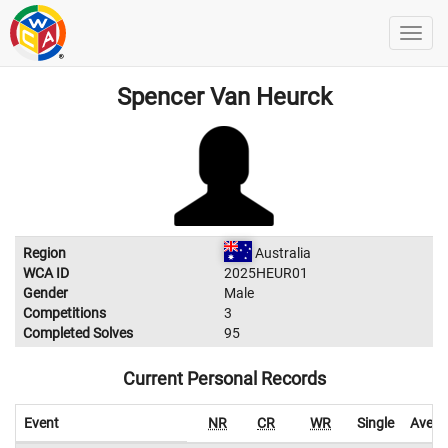
Spencer Van Heurck
Region
Australia
WCA ID
2025HEUR01
Gender
Male
Competitions
3
Completed Solves
95
Current Personal Records
Event
NR
CR
WR
Single
Avera