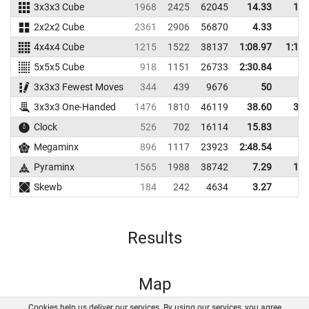
3x3x3 Cube
1968
2425
62045
14.33
17.
2x2x2 Cube
2361
2906
56870
4.33
5.
4x4x4 Cube
1215
1522
38137
1:08.97
1:14.
5x5x5 Cube
918
1151
26733
2:30.84
3x3x3 Fewest Moves
344
439
9676
50
3x3x3 One-Handed
1476
1810
46119
38.60
39.
Clock
526
702
16114
15.83
Megaminx
896
1117
23923
2:48.54
Pyraminx
1565
1988
38742
7.29
13.
Skewb
184
242
4634
3.27
8.
Results
Map
Cookies help us deliver our services. By using our services, you agree