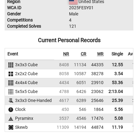
Region
United States
WCA ID
2025FESY01
Gender
Male
Competitions
4
Completed Solves
121
Current Personal Records
Event
NR
CR
WR
Single
Aver
3x3x3 Cube
8408
11134
44335
12.55
13
2x2x2 Cube
8058
10587
38278
3.54
6
4x4x4 Cube
4434
6051
23910
53.36
57
5x5x5 Cube
4788
6426
23062
2:13.04
3x3x3 One-Handed
4617
6289
25646
25.39
28
Clock
450
546
1864
5.56
6
Pyraminx
3537
4546
17476
5.08
8
Skewb
11309
14194
44874
11.19
11