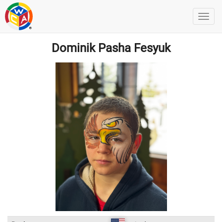
Dominik Pasha Fesyuk