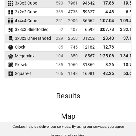
3x3x3 Cube
590
7961
94642
17.86
19.54
2x2x2 Cube
368
4736
59327
4.43
6.68
4x4x4 Cube
251
2906
36562
1:07.04
1:09.41
3x3x3 Blindfolded
52
407
6593
3:07.78
3:32.16
3x3x3 One-Handed
229
2558
31252
28.40
37.16
Clock
85
745
12182
12.76
Megaminx
104
850
8567
1:25.06
1:34.10
Skewb
185
1969
31369
8.26
10.73
Square-1
106
1148
16981
42.26
53.69
Results
Map
Cookies help us deliver our services. By using our services, you agree
About us
FAQ
Contact
GitHub
Privacy
to our use of cookies.