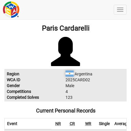
Paris Cardarelli
Region
Argentina
WCA ID
2025CARD02
Gender
Male
Competitions
4
Completed Solves
123
Current Personal Records
Event
NR
CR
WR
Single
Average