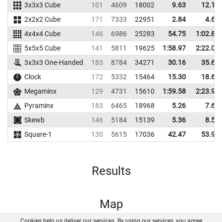
3x3x3 Cube
101
4609
18002
9.63
12.11
2x2x2 Cube
171
7333
22951
2.84
4.60
4x4x4 Cube
146
6986
25283
54.75
1:02.87
5x5x5 Cube
141
5811
19625
1:58.97
2:22.00
3x3x3 One-Handed
183
8784
34271
30.16
35.68
Clock
172
5332
15464
15.30
18.62
Megaminx
129
4731
15610
1:59.58
2:23.96
Pyraminx
183
6465
18968
5.26
7.62
Skewb
146
5184
15139
5.36
8.59
Square-1
130
5615
17036
42.47
53.91
Results
Map
Cookies help us deliver our services. By using our services, you agree