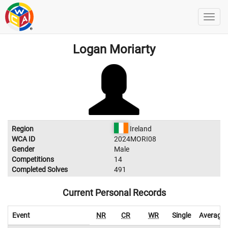
Logan Moriarty
Region
Ireland
WCA ID
2024MORI08
Gender
Male
Competitions
14
Completed Solves
491
Current Personal Records
Event
NR
CR
WR
Single
Average