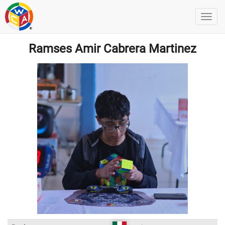
Ramses Amir Cabrera Martinez