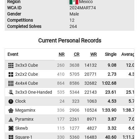
Region
Mexico
WCA ID
2024MART74
Gender
Male
Competitions
12
Completed Solves
264
Current Personal Records
Event
NR
CR
WR
Single
Average
3x3x3 Cube
260
3638
14132
9.08
12.05
2x2x2 Cube
410
5705
20771
2.73
4.31
4x4x4 Cube
864
8586
32682
1:02.68
3x3x3 One-Handed
535
5344
22143
23.61
25.17
Clock
24
323
1063
4.53
5.71
Megaminx
336
2906
10524
1:33.90
1:38.71
Pyraminx
177
2261
8971
3.87
7.02
Skewb
115
1277
4827
3.32
6.64
Square-1
330
5360
16483
40.60
1:11.20