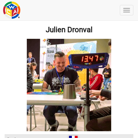
Julien Dronval