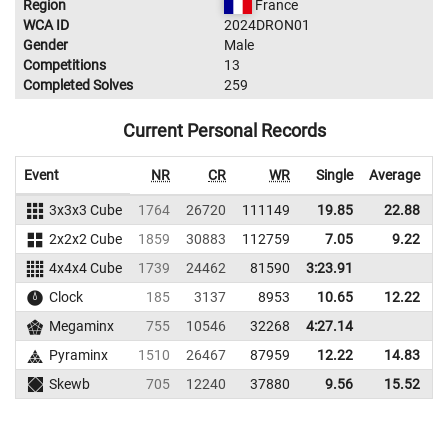
Region
France
WCA ID
2024DRON01
Gender
Male
Competitions
13
Completed Solves
259
Current Personal Records
Event
NR
CR
WR
Single
Average
3x3x3 Cube
1764
26720
111149
19.85
22.88
1
2x2x2 Cube
1859
30883
112759
7.05
9.22
1
4x4x4 Cube
1739
24462
81590
3:23.91
Clock
185
3137
8953
10.65
12.22
Megaminx
755
10546
32268
4:27.14
Pyraminx
1510
26467
87959
12.22
14.83
Skewb
705
12240
37880
9.56
15.52