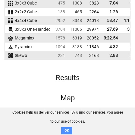
3x3x3 Cube
475
1308
3828
7.04
9.
2x2x2 Cube
138
465
2264
1.26
1.
4x4x4 Cube
2952
8348
24013
53.47
1:10.
3x3x3 One-Handed
3704
11006
29974
27.69
38.
Megaminx
1578
6319
28052
3:22.54
Pyraminx
1094
3188
11846
4.32
5.
Skewb
231
743
3168
2.88
5.
Results
Map
Cookies help us deliver our services. By using our services, you agree
About us
FAQ
Contact
GitHub
Privacy
to our use of cookies.
Disclaimer
OK