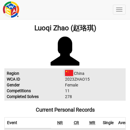
Luoqi Zhao (赵珞琪)
Region
China
WCA ID
2023ZHAO15
Gender
Female
Competitions
11
Completed Solves
278
Current Personal Records
Event
NR
CR
WR
Single
Avera