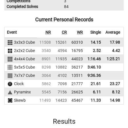
Competitions
3
Completed Solves
84
Current Personal Records
Event
NR
CR
WR
Single
Average
3x3x3 Cube
11508
15261
60310
14.15
17.98
6
2x2x2 Cube
3540
4594
16795
2.52
4.42
2
4x4x4 Cube
8901
11935
44023
1:16.46
1:25.21
4
5x5x5 Cube
8298
10882
36217
3:46.10
7x7x7 Cube
3064
4102
13511
9:36.36
Clock
5862
7098
21777
21.61
23.27
1
Pyraminx
5545
7156
26625
6.11
8.12
1
Skewb
11493
14423
45467
11.33
14.98
4
Results