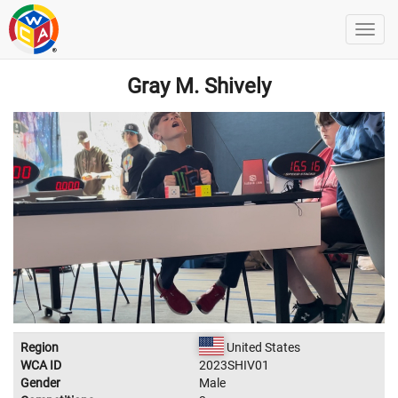
Gray M. Shively
Region
United States
WCA ID
2023SHIV01
Gender
Male