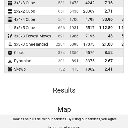
3x3x3 Cube
531
1473
4242
7.16
8.
2x2x2 Cube
1651
5436
20369
2.71
3.
4x4x4 Cube
564
1700
4798
33.96
39.
5x5x5 Cube
656
1931
5517
1:12.89
1:18.
3x3x3 Fewest Moves
691
1986
7195
43
51.
3x3x3 One-Handed
2284
6398
17073
21.08
23.
Clock
374
1356
5576
8.52
9.
Pyraminx
301
891
3375
2.67
3.
Skewb
132
413
1862
2.41
4.
Results
Map
Cookies help us deliver our services. By using our services, you agree
About us
FAQ
Contact
GitHub
Privacy
to our use of cookies.