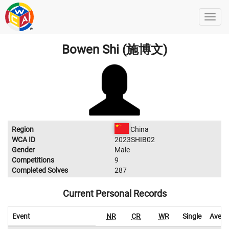
Bowen Shi (施博文)
Region
China
WCA ID
2023SHIB02
Gender
Male
Competitions
9
Completed Solves
287
Current Personal Records
Event
NR
CR
WR
Single
Avera