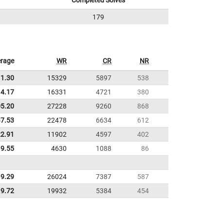
Completed Solves
179
rage
WR
CR
NR
11.30
15329
5897
538
4.17
16331
4721
380
05.20
27228
9260
868
37.53
22478
6634
612
22.91
11902
4597
402
9.55
4630
1088
86
9.29
26024
7387
587
9.72
19932
5384
454