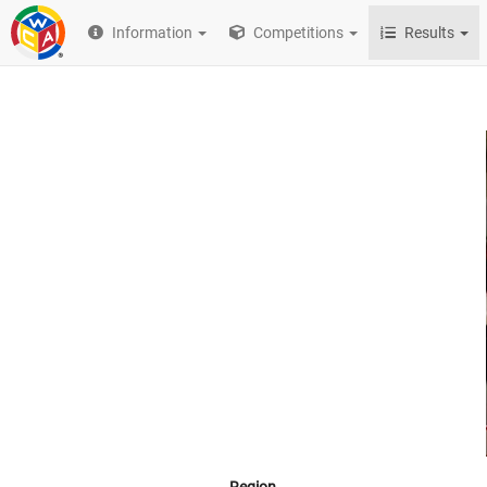
Information
Competitions
Results