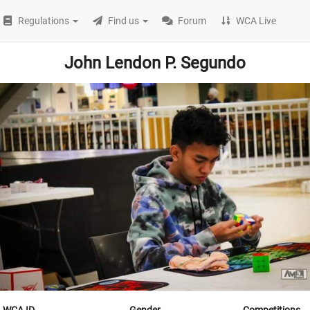
Regulations
Find us
Forum
WCA Live
John Lendon P. Segundo