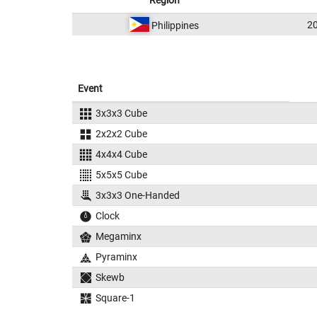
Region
2
Philippines
Event
3x3x3 Cube
2x2x2 Cube
4x4x4 Cube
5x5x5 Cube
3x3x3 One-Handed
Clock
Megaminx
Pyraminx
Skewb
Square-1