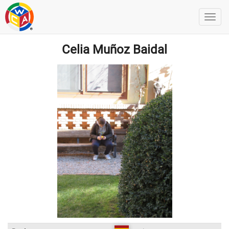
Celia Muñoz Baidal