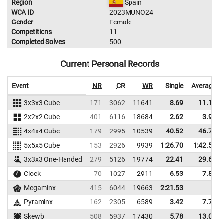
Region
Spain
WCA ID
2023MUNO24
Gender
Female
Competitions
11
Completed Solves
500
Current Personal Records
Event
NR
CR
WR
Single
Average
3x3x3 Cube
171
3062
11641
8.69
11.14
2x2x2 Cube
401
6116
18684
2.62
3.90
4x4x4 Cube
179
2995
10539
40.52
46.78
5x5x5 Cube
153
2926
9939
1:26.70
1:42.59
3x3x3 One-Handed
279
5126
19774
22.41
29.69
Clock
70
1027
2911
6.53
7.83
Megaminx
415
6044
19663
2:21.53
Pyraminx
162
2305
6589
3.42
7.74
Skewb
508
5937
17430
5.78
13.04