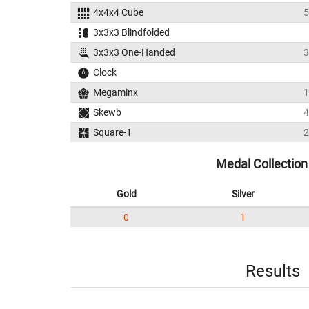
4x4x4 Cube
5
3x3x3 Blindfolded
3x3x3 One-Handed
3
Clock
Megaminx
1
Skewb
4
Square-1
2
Medal Collection
Gold
Silver
0
1
Results