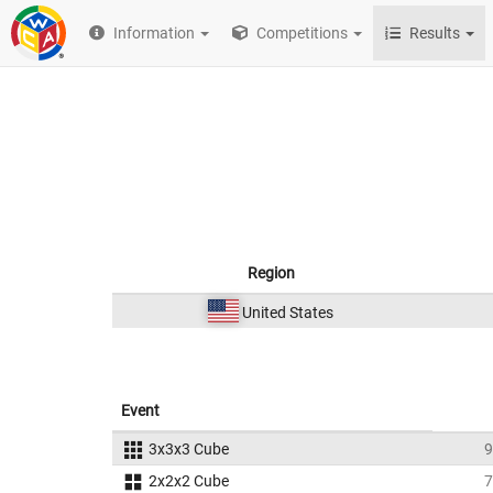
Information
Competitions
Results
Region
United States
Event
3x3x3 Cube
9
2x2x2 Cube
7