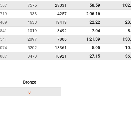
567
7576
29031
58.59
1:02
719
933
4257
2:06.16
409
4633
19419
22.22
28
841
1019
3492
7.04
8
541
2097
7806
1:21.39
1:33
074
5202
18361
5.95
10
807
3473
10921
27.15
36
Bronze
0