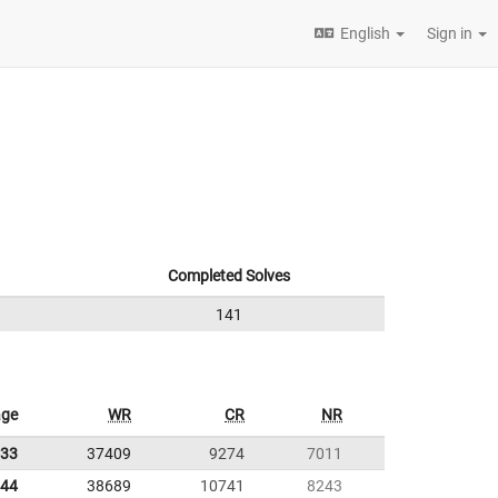
English
Sign in
Completed Solves
141
age
WR
CR
NR
.33
37409
9274
7011
.44
38689
10741
8243