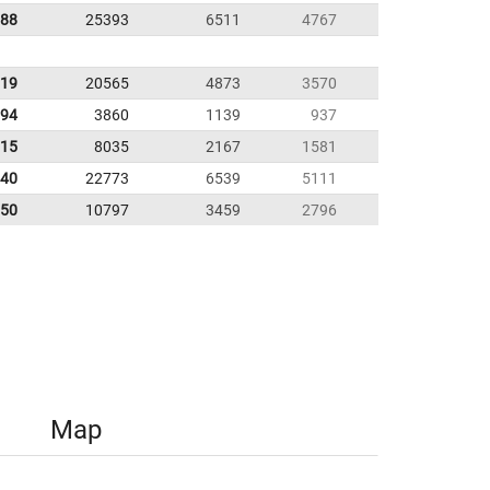
.88
25393
6511
4767
.19
20565
4873
3570
.94
3860
1139
937
.15
8035
2167
1581
.40
22773
6539
5111
.50
10797
3459
2796
Map