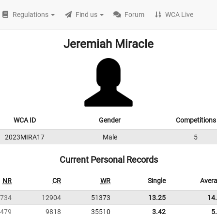
Regulations
Find us
Forum
WCA Live
Jeremiah Miracle
WCA ID
Gender
Competitions
2023MIRA17
Male
5
Current Personal Records
NR
CR
WR
Single
Aver
734
12904
51373
13.25
14
479
9818
35510
3.42
5