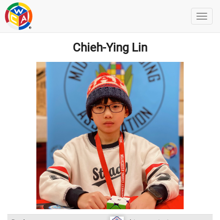
Chieh-Ying Lin