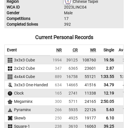
Region
Chinese Taipei
WCA ID
2023LINC04
Gender
Male
Competitions
17
Completed Solves
392
Current Personal Records
Event
NR
CR
WR
Single
Aver
3x3x3 Cube
1994
39125
108760
19.56
22
2x2x2 Cube
347
6365
23601
2.87
6
4x4x4 Cube
889
16758
55121
1:33.55
1:52
3x3x3 One-Handed
634
14665
41516
34.79
44
Clock
165
2741
11338
12.19
14
Megaminx
300
5711
24165
2:50.05
Pyraminx
266
5935
22126
5.63
11
Skewb
250
4925
19177
6.10
9
Square-1
238
3610
16063
39.25