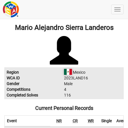
Mario Alejandro Sierra Landeros
Region
Mexico
WCA ID
2023LAND16
Gender
Male
Competitions
4
Completed Solves
116
Current Personal Records
Event
NR
CR
WR
Single
Avera