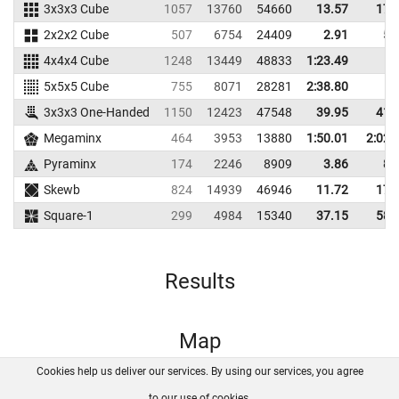
3x3x3 Cube
1057
13760
54660
13.57
17.
2x2x2 Cube
507
6754
24409
2.91
5.
4x4x4 Cube
1248
13449
48833
1:23.49
5x5x5 Cube
755
8071
28281
2:38.80
3x3x3 One-Handed
1150
12423
47548
39.95
41.
Megaminx
464
3953
13880
1:50.01
2:02.
Pyraminx
174
2246
8909
3.86
8.
Skewb
824
14939
46946
11.72
17.
Square-1
299
4984
15340
37.15
58.
Results
Map
Cookies help us deliver our services. By using our services, you agree
About us
FAQ
Contact
GitHub
Privacy
to our use of cookies.